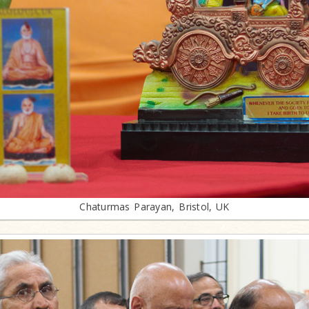
Chaturmas Parayan, Bristol, UK