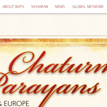
(current)
ABOUT BAPS
VICHARAN
NEWS
GLOBAL NETWORK