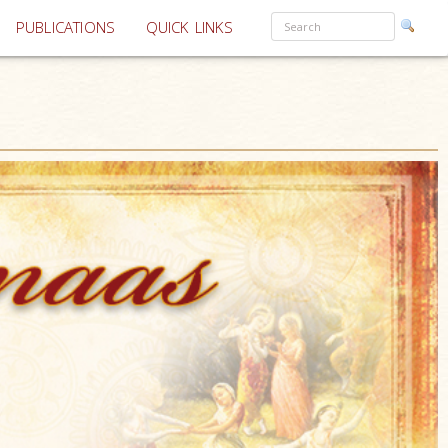
PUBLICATIONS
QUICK LINKS