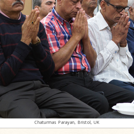
Chaturmas Parayan, Bristol, UK