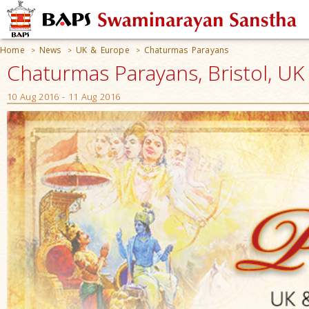
Home
News
UK & Europe
Chaturmas Parayans
>
>
>
Chaturmas Parayans, Bristol, UK
10 Aug 2016 - 11 Aug 2016