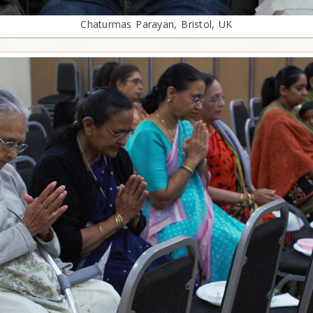
Chaturmas Parayan, Bristol, UK