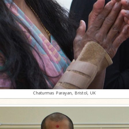
Chaturmas Parayan, Bristol, UK