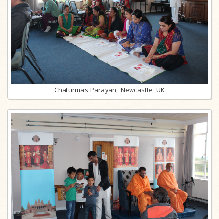
Chaturmas Parayan, Newcastle, UK