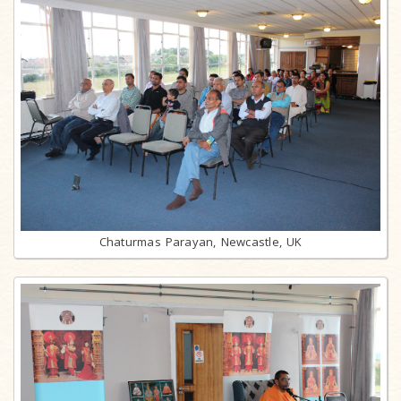
Chaturmas Parayan, Newcastle, UK