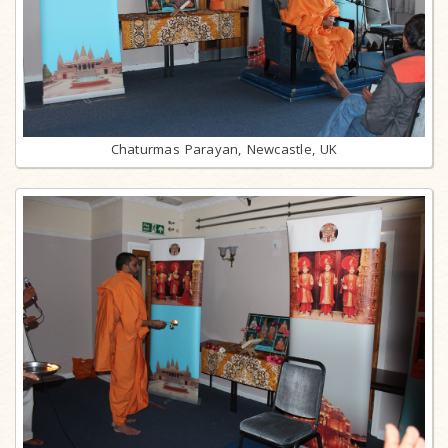
Chaturmas Parayan, Newcastle, UK