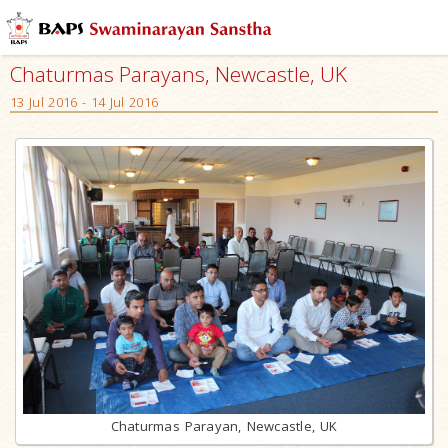
Chaturmas Parayans, Newcastle, UK
13 Jul 2016 - 14 Jul 2016
Chaturmas Parayan, Newcastle, UK