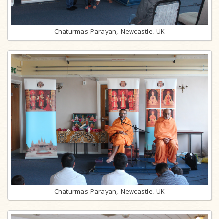
Chaturmas Parayan, Newcastle, UK
Chaturmas Parayan, Newcastle, UK