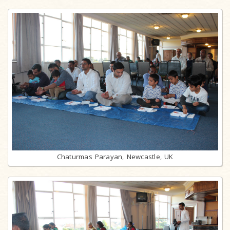
Chaturmas Parayan, Newcastle, UK