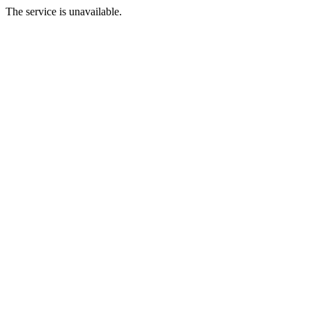
The service is unavailable.