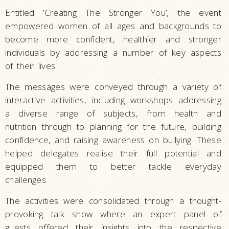
Entitled ‘Creating The Stronger You’, the event
empowered women of all ages and backgrounds to
become more confident, healthier and stronger
individuals by addressing a number of key aspects
of their lives.
The messages were conveyed through a variety of
interactive activities, including workshops addressing
a diverse range of subjects, from health and
nutrition through to planning for the future, building
confidence, and raising awareness on bullying. These
helped delegates realise their full potential and
equipped them to better tackle everyday
challenges.
The activities were consolidated through a thought-
provoking talk show where an expert panel of
guests offered their insights into the respective