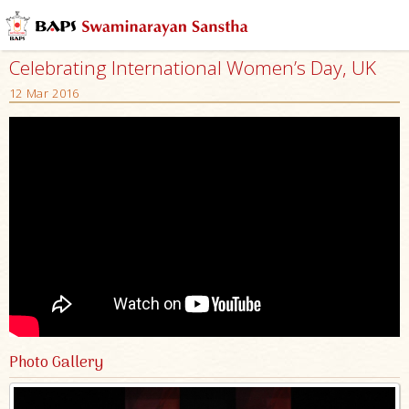
Celebrating International Women’s Day, UK
12 Mar 2016
Photo Gallery