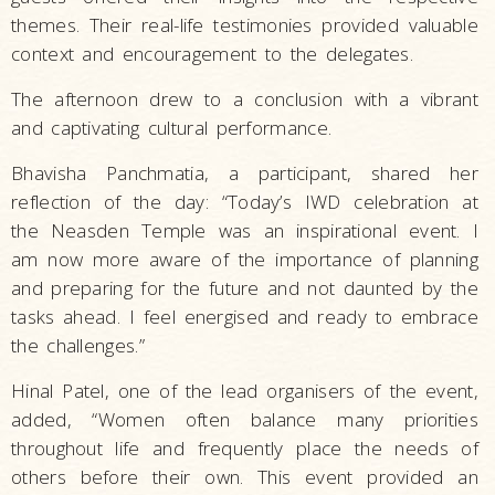
themes. Their real-life testimonies provided valuable
context and encouragement to the delegates.
The afternoon drew to a conclusion with a vibrant
and captivating cultural performance.
Bhavisha Panchmatia, a participant, shared her
reflection of the day: “Today’s IWD celebration at
the Neasden Temple was an inspirational event. I
am now more aware of the importance of planning
and preparing for the future and not daunted by the
tasks ahead. I feel energised and ready to embrace
the challenges.”
Hinal Patel, one of the lead organisers of the event,
added, “Women often balance many priorities
throughout life and frequently place the needs of
others before their own. This event provided an