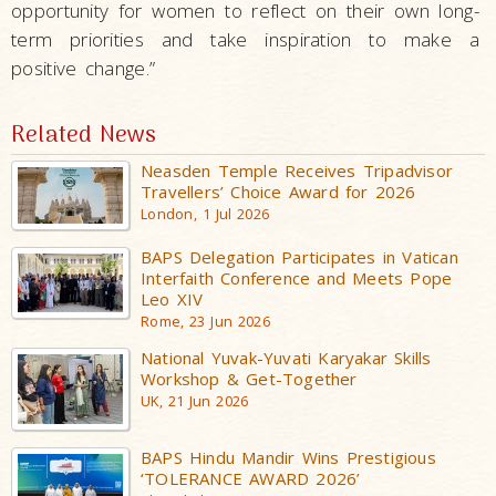
opportunity for women to reflect on their own long-
term priorities and take inspiration to make a
positive change.”
Related News
Neasden Temple Receives Tripadvisor
Travellers’ Choice Award for 2026
London, 1 Jul 2026
BAPS Delegation Participates in Vatican
Interfaith Conference and Meets Pope
Leo XIV
Rome, 23 Jun 2026
National Yuvak-Yuvati Karyakar Skills
Workshop & Get-Together
UK, 21 Jun 2026
BAPS Hindu Mandir Wins Prestigious
‘TOLERANCE AWARD 2026’