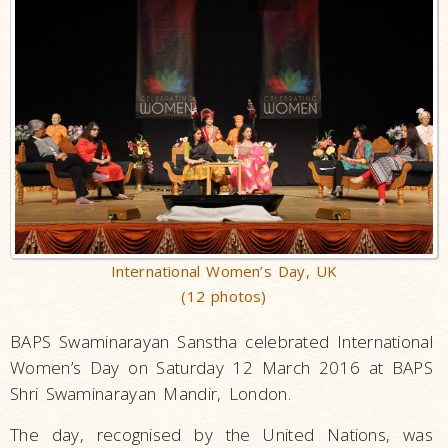
International Women’s Day, UK
(12 photos)
BAPS Swaminarayan Sanstha celebrated International
Women’s Day on Saturday 12 March 2016 at BAPS
Shri Swaminarayan Mandir, London.
The day, recognised by the United Nations, was