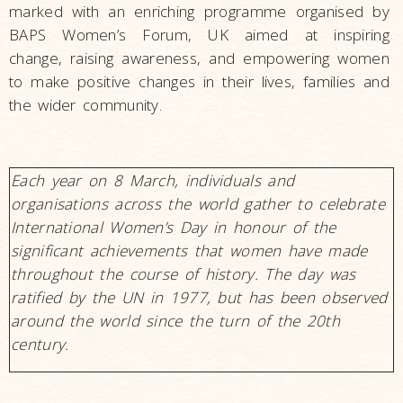
marked with an enriching programme organised by
BAPS Women’s Forum, UK aimed at inspiring
change, raising awareness, and empowering women
to make positive changes in their lives, families and
the wider community.
Each year on 8 March, individuals and
organisations across the world gather to celebrate
International Women’s Day in honour of the
significant achievements that women have made
throughout the course of history. The day was
ratified by the UN in 1977, but has been observed
around the world since the turn of the 20th
century.