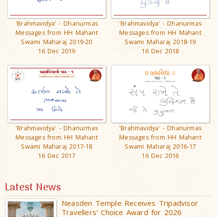
'Brahmavidya' - Dhanurmas
'Brahmavidya' - Dhanurmas
Messages from HH Mahant
Messages from HH Mahant
Swami Maharaj 2019-20
Swami Maharaj 2018-19
16 Dec 2019
16 Dec 2018
'Brahmavidya' - Dhanurmas
'Brahmavidya' - Dhanurmas
Messages from HH Mahant
Messages from HH Mahant
Swami Maharaj 2017-18
Swami Maharaj 2016-17
16 Dec 2017
16 Dec 2016
Latest News
Neasden Temple Receives Tripadvisor
Travellers’ Choice Award for 2026