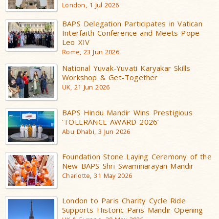
London, 1 Jul 2026
BAPS Delegation Participates in Vatican
Interfaith Conference and Meets Pope
Leo XIV
Rome, 23 Jun 2026
National Yuvak-Yuvati Karyakar Skills
Workshop & Get-Together
UK, 21 Jun 2026
BAPS Hindu Mandir Wins Prestigious
‘TOLERANCE AWARD 2026’
Abu Dhabi, 3 Jun 2026
Foundation Stone Laying Ceremony of the
New BAPS Shri Swaminarayan Mandir
Charlotte, 31 May 2026
London to Paris Charity Cycle Ride
Supports Historic Paris Mandir Opening