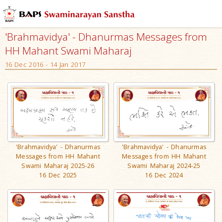
'Brahmavidya' - Dhanurmas Messages from
HH Mahant Swami Maharaj
16 Dec 2016 - 14 Jan 2017
'Brahmavidya' - Dhanurmas
'Brahmavidya' - Dhanurmas
Messages from HH Mahant
Messages from HH Mahant
Swami Maharaj 2025-26
Swami Maharaj 2024-25
16 Dec 2025
16 Dec 2024