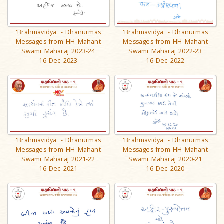
'Brahmavidya' - Dhanurmas
'Brahmavidya' - Dhanurmas
Messages from HH Mahant
Messages from HH Mahant
Swami Maharaj 2023-24
Swami Maharaj 2022-23
16 Dec 2023
16 Dec 2022
'Brahmavidya' - Dhanurmas
'Brahmavidya' - Dhanurmas
Messages from HH Mahant
Messages from HH Mahant
Swami Maharaj 2021-22
Swami Maharaj 2020-21
16 Dec 2021
16 Dec 2020