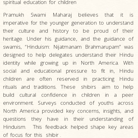
spiritual education for children
Pramukh Swami Maharaj believes that it is
imperative for the younger generation to understand
their culture and history to be proud of their
heritage. Under his guidance, and the guidance of
swamis, “Hinduism: Nijatmanam Brahmarupam” was
designed to help delegates understand their Hindu
identity while growing up in North America. With
social and educational pressure to fit in, Hindu
children are often reserved in practicing Hindu
rituals and traditions. These
shibirs
aim to help
build cultural confidence in children in a peer
environment. Surveys conducted of youths across
North America provided key concerns, insights, and
questions they have in their understanding of
Hinduism. This feedback helped shape key areas
of focus for this
shibir
.