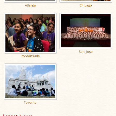
Atlanta
Chicago
San Jose
Robbinsville
Toronto