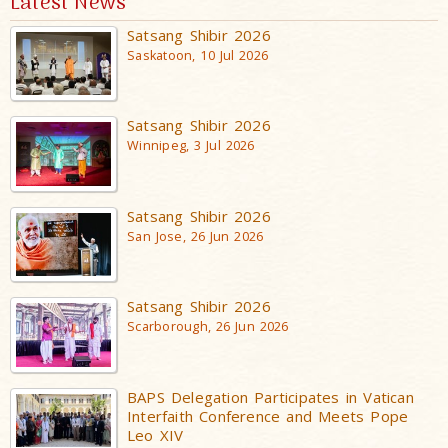
Latest News
Satsang Shibir 2026
Saskatoon, 10 Jul 2026
Satsang Shibir 2026
Winnipeg, 3 Jul 2026
Satsang Shibir 2026
San Jose, 26 Jun 2026
Satsang Shibir 2026
Scarborough, 26 Jun 2026
BAPS Delegation Participates in Vatican
Interfaith Conference and Meets Pope
Leo XIV