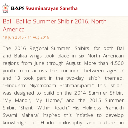
Bal - Balika Summer Shibir 2016, North
America
19 Jun 2016 - 14 Aug 2016
The 2016 Regional Summer
Shibirs
for both Bal
and Balika wings took place in six North American
regions from June through August. More than 4,500
youth from across the continent between ages 7
and 13 took part in the two-day
shibir
themed,
“Hinduism: Nijatmanam Brahmarupam.” This
shibir
was designed to build on the 2014 Summer Shibir,
“My Mandir, My Home,” and the 2015 Summer
Shibir, “Shanti: Within Reach.” His Holiness Pramukh
Swami Maharaj inspired this initiative to develop
knowledge of Hindu philosophy and culture in