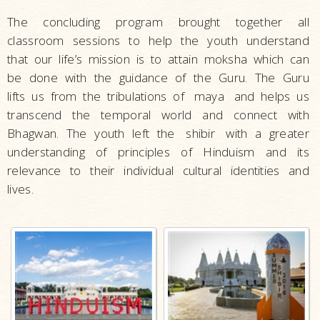
The concluding program brought together all
classroom sessions to help the youth understand
that our life’s mission is to attain moksha which can
be done with the guidance of the Guru. The Guru
lifts us from the tribulations of
maya
and helps us
transcend the temporal world and connect with
Bhagwan. The youth left the
shibir
with a greater
understanding of principles of Hinduism and its
relevance to their individual cultural identities and
lives.