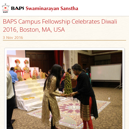
BAPS Campus Fellowship Celebrates Diwali
2016, Boston, MA, USA
3 Nov 2016