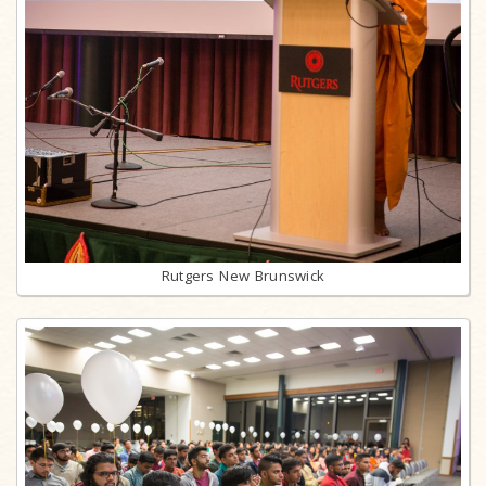
Rutgers New Brunswick