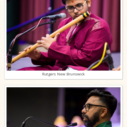
Rutgers New Brunswick