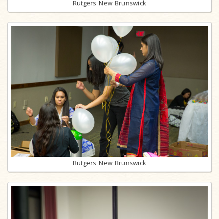
Rutgers New Brunswick
Rutgers New Brunswick