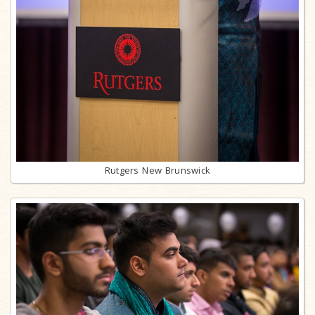
Rutgers New Brunswick