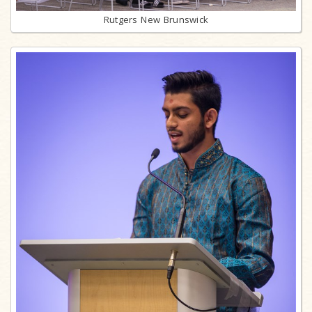
Rutgers New Brunswick