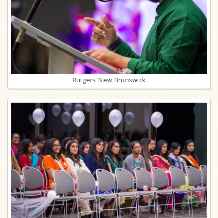
Rutgers New Brunswick