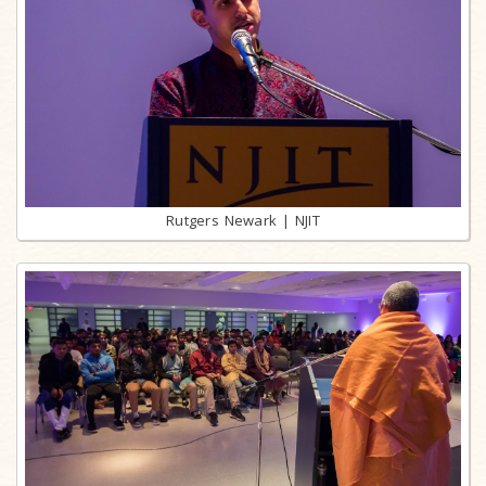
Rutgers Newark | NJIT