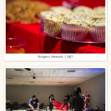
Rutgers Newark | NJIT