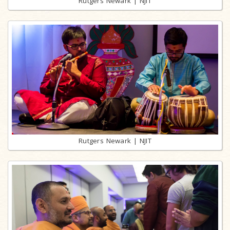
Rutgers Newark | NJIT
Rutgers Newark | NJIT