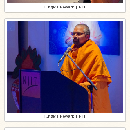
Rutgers Newark | NJIT
Rutgers Newark | NJIT