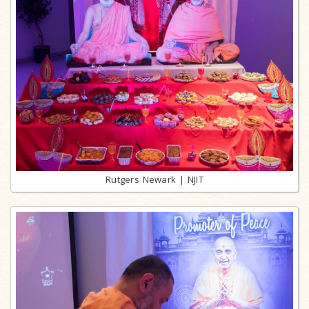
Rutgers Newark | NJIT