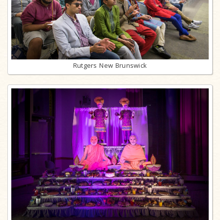
Rutgers New Brunswick