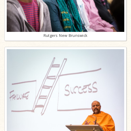
Rutgers New Brunswick