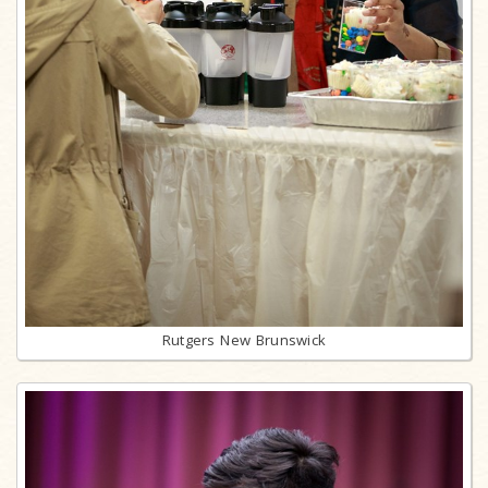
Rutgers New Brunswick