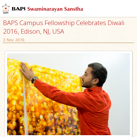
BAPS Campus Fellowship Celebrates Diwali
2016, Edison, NJ, USA
3 Nov 2016