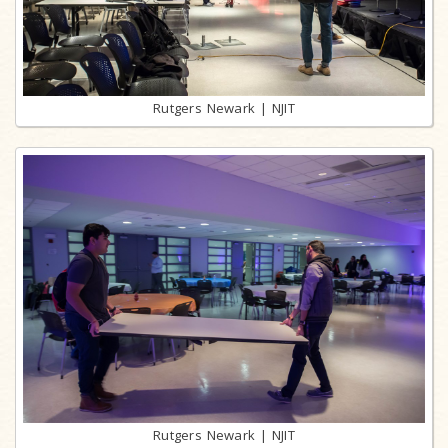
Rutgers Newark | NJIT
Rutgers Newark | NJIT