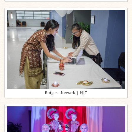
Rutgers Newark | NJIT