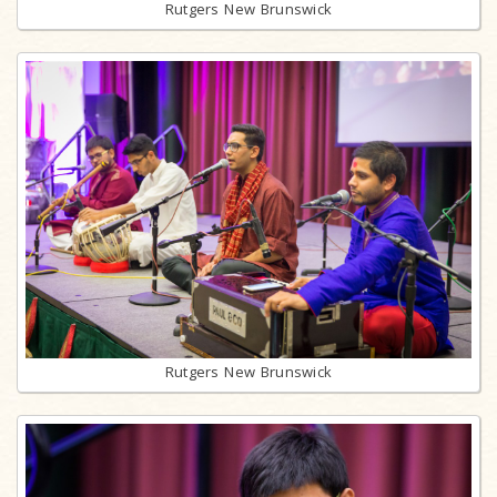
Rutgers New Brunswick
Rutgers New Brunswick