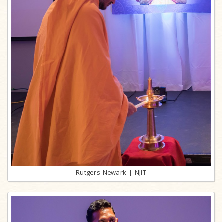
Rutgers Newark | NJIT