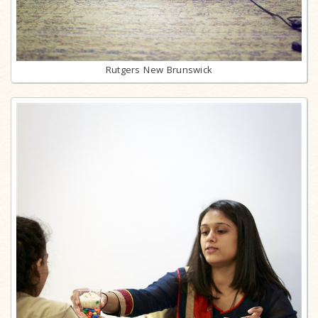
Rutgers New Brunswick