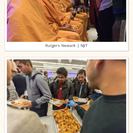
Rutgers Newark | NJIT