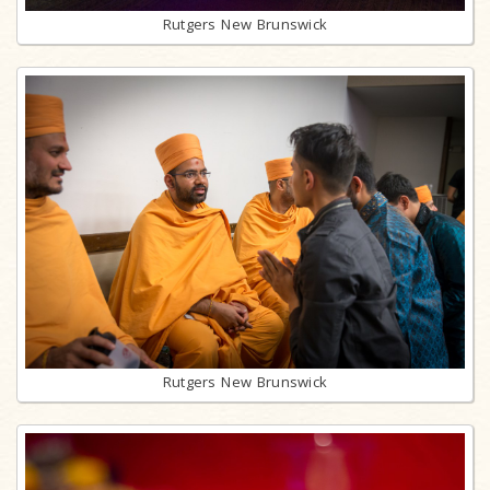
Rutgers New Brunswick
Rutgers New Brunswick