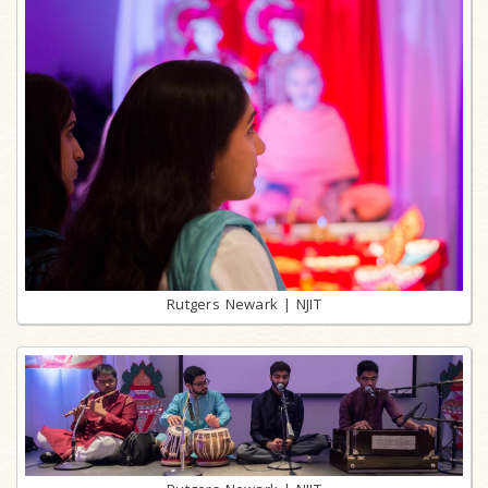
Rutgers Newark | NJIT