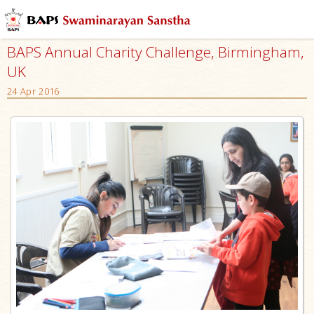
BAPS Annual Charity Challenge, Birmingham,
UK
24 Apr 2016