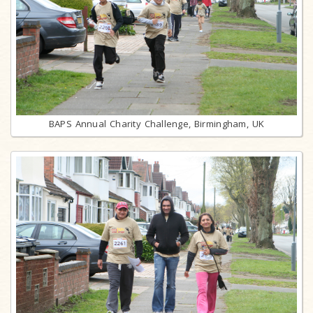
BAPS Annual Charity Challenge, Birmingham, UK