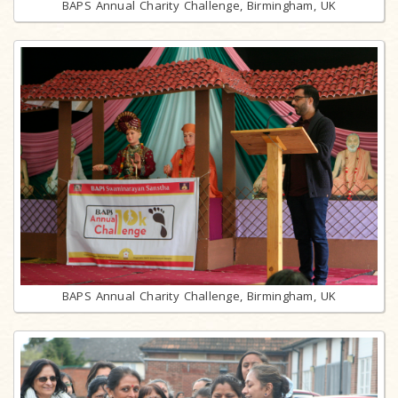
BAPS Annual Charity Challenge, Birmingham, UK
BAPS Annual Charity Challenge, Birmingham, UK