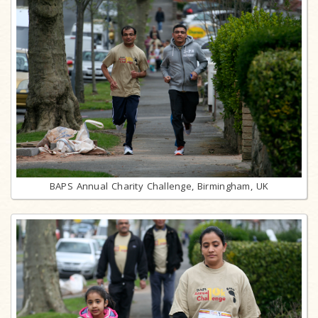
BAPS Annual Charity Challenge, Birmingham, UK