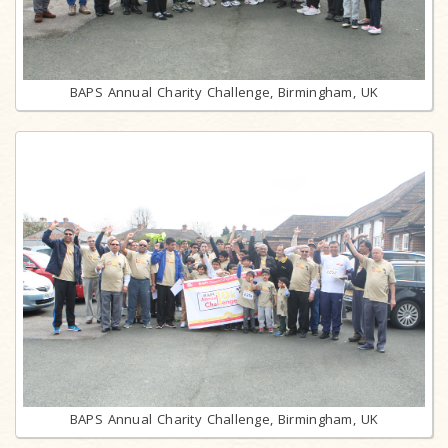
BAPS Annual Charity Challenge, Birmingham, UK
BAPS Annual Charity Challenge, Birmingham, UK