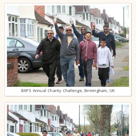
BAPS Annual Charity Challenge, Birmingham, UK