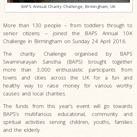
BAPS Annual Charity Challenge, Birmingham, UK
More than 130 people – from toddlers through to
senior citizens – joined the BAPS Annual 10K
Challenge in Birmingham on Sunday 24 April 2016.
The charity Challenge organised by BAPS
Swaminarayan Sanstha (BAPS) brought together
more than 3,000 enthusiastic participants from
towns and cities across the UK for a fun and
healthy way to raise money for various worthy
causes and local charities.
The funds from this year’s event will go towards
BAPS’s multifarious educational, community and
spiritual activities serving children, youths, families
and the elderly.