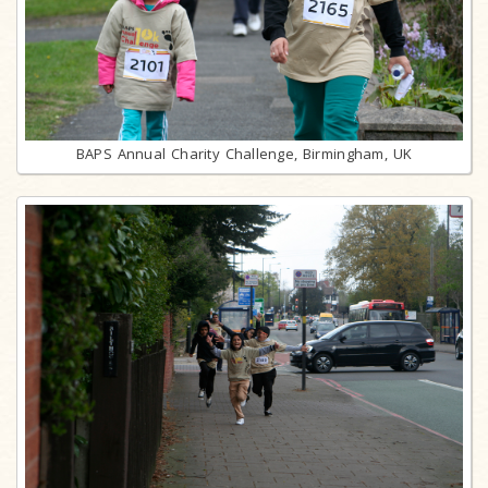
BAPS Annual Charity Challenge, Birmingham, UK