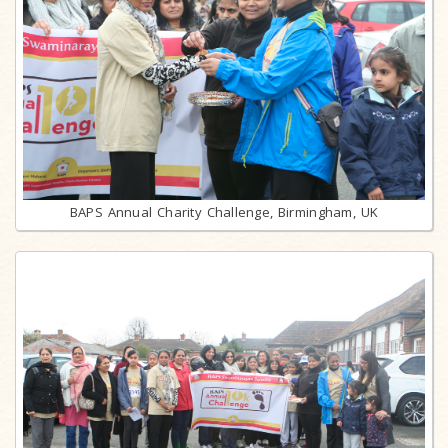
BAPS Annual Charity Challenge, Birmingham, UK