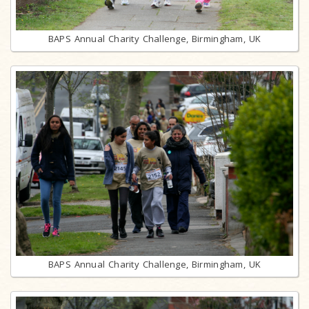
BAPS Annual Charity Challenge, Birmingham, UK
BAPS Annual Charity Challenge, Birmingham, UK