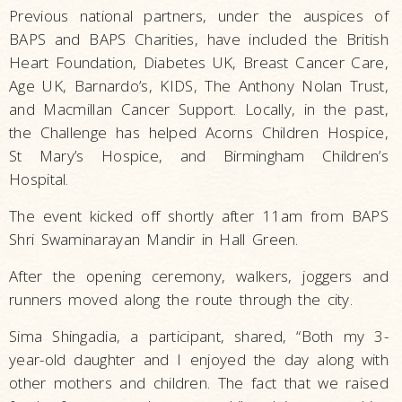
Previous national partners, under the auspices of
BAPS and BAPS Charities, have included the British
Heart Foundation, Diabetes UK, Breast Cancer Care,
Age UK, Barnardo’s, KIDS, The Anthony Nolan Trust,
and Macmillan Cancer Support. Locally, in the past,
the Challenge has helped Acorns Children Hospice,
St Mary’s Hospice, and Birmingham Children’s
Hospital.
The event kicked off shortly after 11am from BAPS
Shri Swaminarayan Mandir in Hall Green.
After the opening ceremony, walkers, joggers and
runners moved along the route through the city.
Sima Shingadia, a participant, shared, “Both my 3-
year-old daughter and I enjoyed the day along with
other mothers and children. The fact that we raised