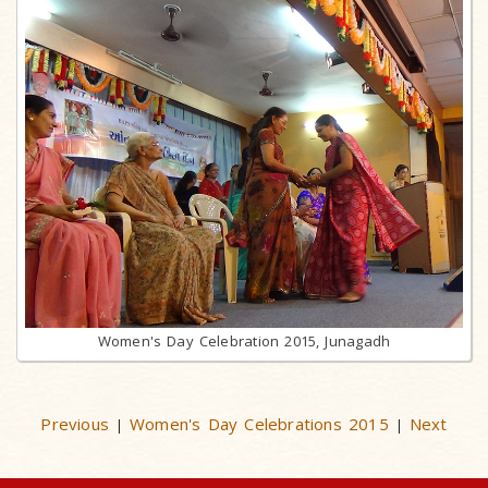
Women's Day Celebration 2015, Junagadh
Previous
Women's Day Celebrations 2015
Next
|
|