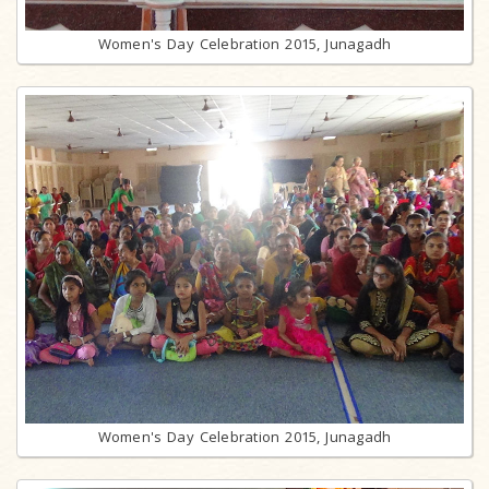
Women's Day Celebration 2015, Junagadh
Women's Day Celebration 2015, Junagadh