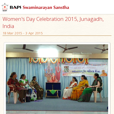
Women's Day Celebration 2015, Junagadh,
India
18 Mar 2015 - 3 Apr 2015