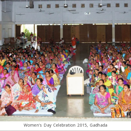
Women's Day Celebration 2015, Gadhada