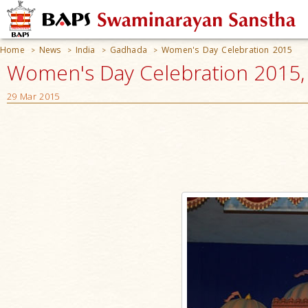
Home
News
India
Gadhada
Women's Day Celebration 2015
>
>
>
>
Women's Day Celebration 2015, 
29 Mar 2015