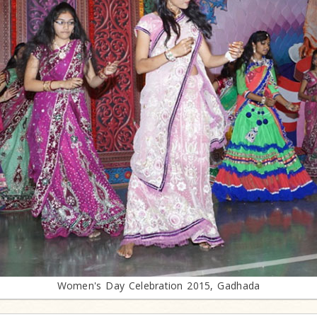
Women's Day Celebration 2015, Gadhada