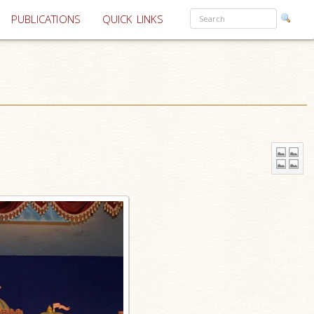
PUBLICATIONS
QUICK LINKS