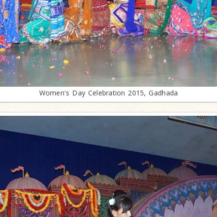
Women's Day Celebration 2015, Gadhada