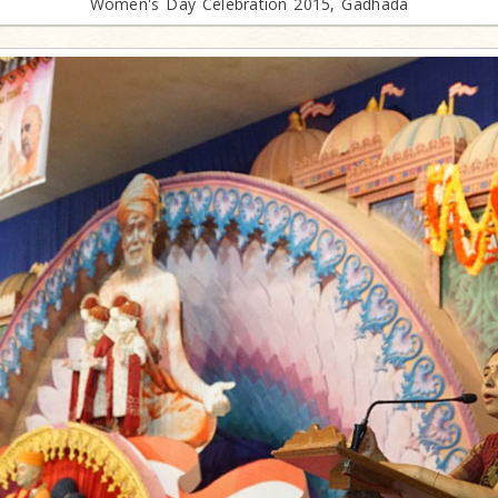
Women's Day Celebration 2015, Gadhada