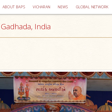
(current)
ABOUT BAPS
VICHARAN
NEWS
GLOBAL NETWORK
Gadhada, India