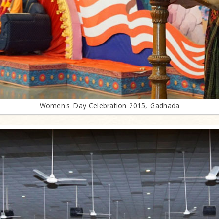
Women's Day Celebration 2015, Gadhada