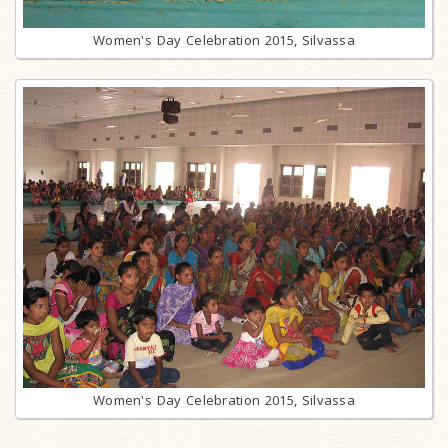
Women's Day Celebration 2015, Silvassa
Women's Day Celebration 2015, Silvassa