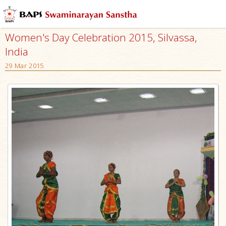
Women's Day Celebration 2015, Silvassa,
India
29 Mar 2015