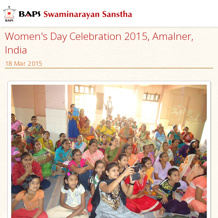
Women's Day Celebration 2015, Amalner,
India
18 Mar 2015