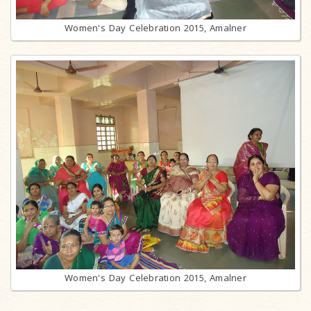
Women's Day Celebration 2015, Amalner
Women's Day Celebration 2015, Amalner