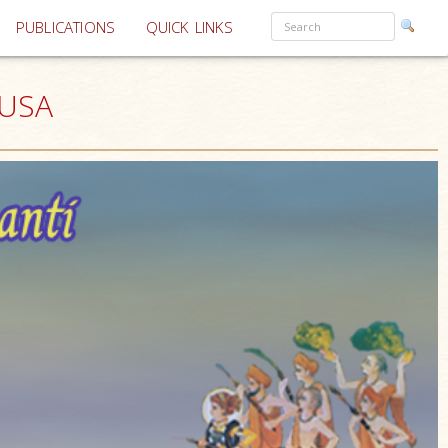
PUBLICATIONS
QUICK LINKS
 USA