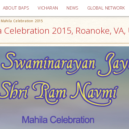
(current)
ABOUT BAPS
VICHARAN
NEWS
GLOBAL NETWORK
 Mahila Celebration 2015
a Celebration 2015, Roanoke, VA,