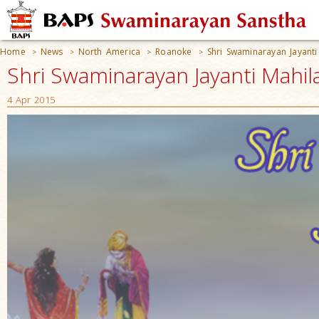
Home
News
North America
Roanoke
Shri Swaminarayan Jayanti
>
>
>
>
Shri Swaminarayan Jayanti Mahil
4 Apr 2015