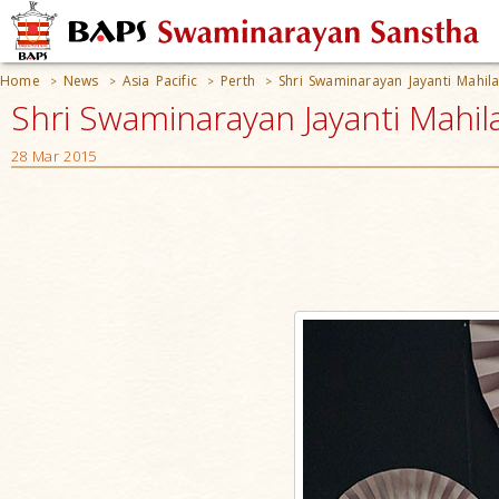
Home
News
Asia Pacific
Perth
Shri Swaminarayan Jayanti Mahil
>
>
>
>
Shri Swaminarayan Jayanti Mahila
28 Mar 2015