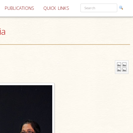
PUBLICATIONS
QUICK LINKS
ia