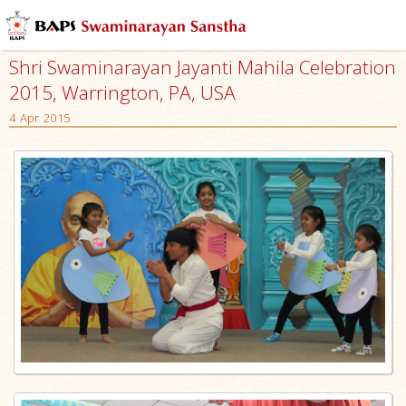
Shri Swaminarayan Jayanti Mahila Celebration
2015, Warrington, PA, USA
4 Apr 2015