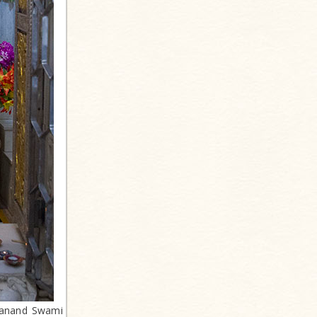
lanand Swami