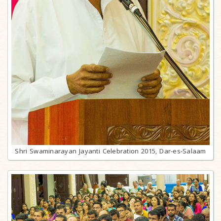
Shri Swaminarayan Jayanti Celebration 2015, Dar-es-Salaam