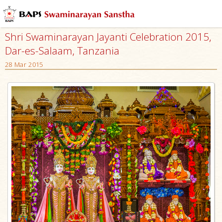
Shri Swaminarayan Jayanti Celebration 2015,
Dar-es-Salaam, Tanzania
28 Mar 2015