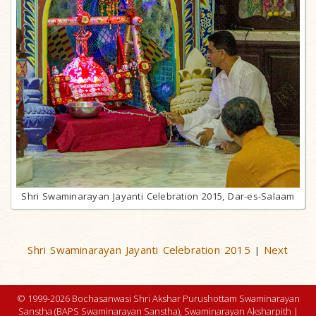
Shri Swaminarayan Jayanti Celebration 2015, Dar-es-Salaam
Shri Swaminarayan Jayanti Celebration 2015
Next
|
© 1999-2026 Bochasanwasi Shri Akshar Purushottam Swaminarayan
Sanstha (BAPS Swaminarayan Sanstha), Swaminarayan Aksharpith |