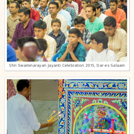
Shri Swaminarayan Jayanti Celebration 2015, Dar-es-Salaam