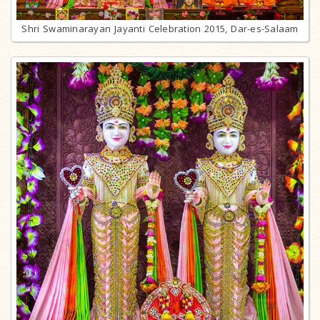
Shri Swaminarayan Jayanti Celebration 2015, Dar-es-Salaam