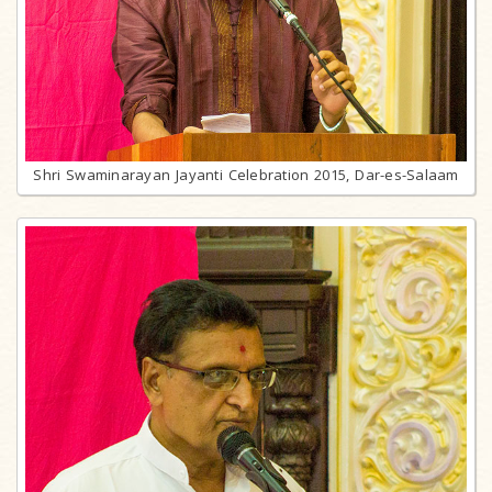
Shri Swaminarayan Jayanti Celebration 2015, Dar-es-Salaam