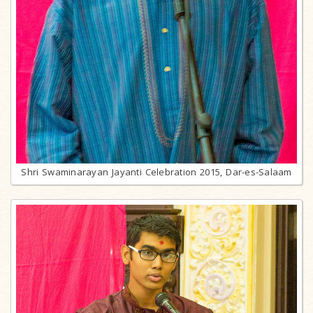
Shri Swaminarayan Jayanti Celebration 2015, Dar-es-Salaam