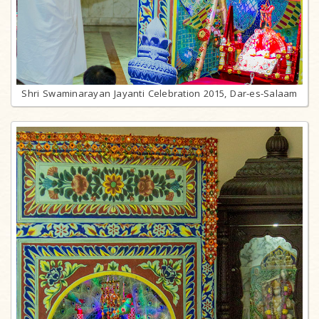
Shri Swaminarayan Jayanti Celebration 2015, Dar-es-Salaam