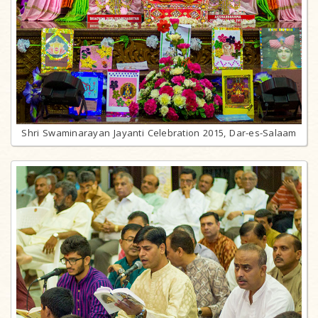
Shri Swaminarayan Jayanti Celebration 2015, Dar-es-Salaam