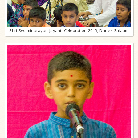
Shri Swaminarayan Jayanti Celebration 2015, Dar-es-Salaam