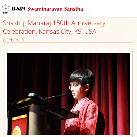
Shastriji Maharaj 150th Anniversary
Celebration, Kansas City, KS, USA
8 Feb 2015