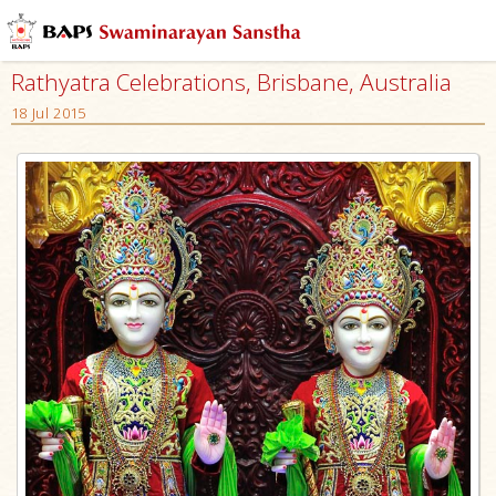
Rathyatra Celebrations, Brisbane, Australia
18 Jul 2015