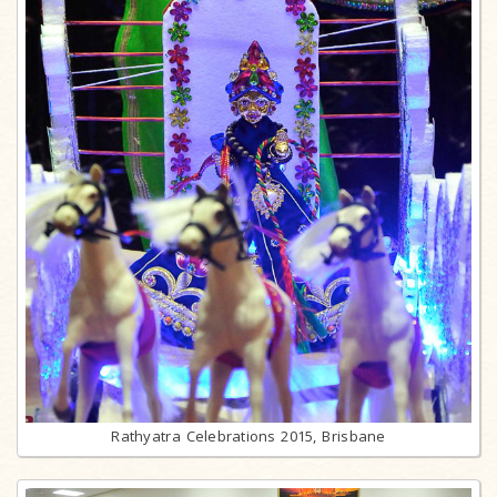
Rathyatra Celebrations 2015, Brisbane