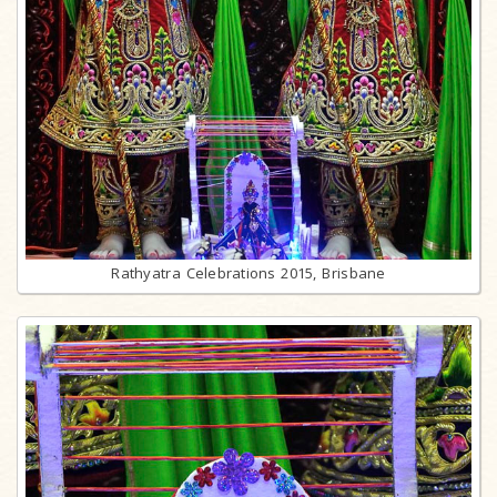
Rathyatra Celebrations 2015, Brisbane