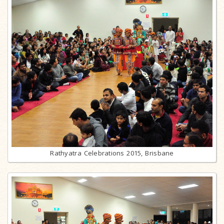
Rathyatra Celebrations 2015, Brisbane