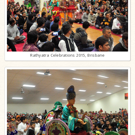
Rathyatra Celebrations 2015, Brisbane