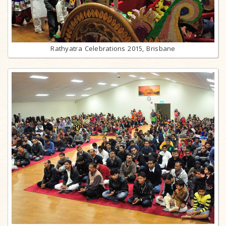
Rathyatra Celebrations 2015, Brisbane