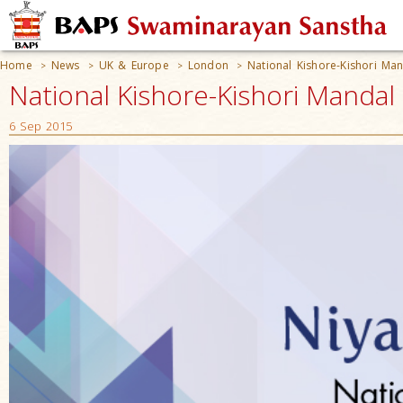
Home
News
UK & Europe
London
National Kishore-Kishori Man
>
>
>
>
National Kishore-Kishori Mandal
6 Sep 2015