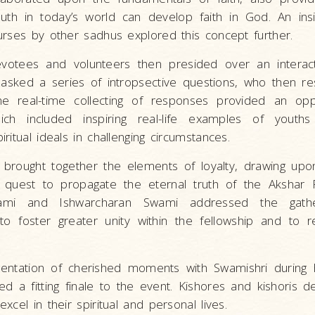
h in today’s world can develop faith in God. An insi
urses by other sadhus explored this concept further.
votees and volunteers then presided over an interact
asked a series of intropsective questions, who then r
 The real-time collecting of responses provided an opp
hich included inspiring real-life examples of yout
ritual ideals in challenging circumstances.
 brought together the elements of loyalty, drawing upon
is quest to propagate the eternal truth of the Akshar
mi and Ishwarcharan Swami addressed the gather
o foster greater unity within the fellowship and to r
entation of cherished moments with Swamishri during h
ed a fitting finale to the event. Kishores and kishoris d
cel in their spiritual and personal lives.