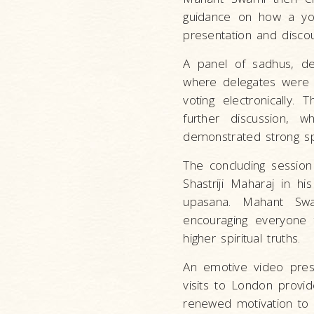
guidance on how a yout
presentation and disco
A panel of sadhus, de
where delegates were 
voting electronically.
further discussion, w
demonstrated strong spi
The concluding session
Shastriji Maharaj in h
upasana. Mahant Swa
encouraging everyone t
higher spiritual truths.
An emotive video pres
visits to London provid
renewed motivation to ex