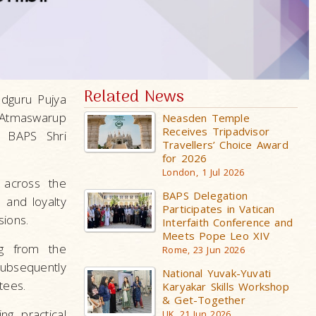
Related News
adguru Pujya
 Atmaswarup
Neasden Temple
Receives Tripadvisor
 BAPS Shri
Travellers’ Choice Award
for 2026
London, 1 Jul 2026
 across the
BAPS Delegation
 and loyalty
Participates in Vatican
sions.
Interfaith Conference and
Meets Pope Leo XIV
ng from the
Rome, 23 Jun 2026
bsequently
National Yuvak-Yuvati
tees.
Karyakar Skills Workshop
& Get-Together
g practical
UK, 21 Jun 2026