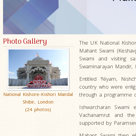
Photo Gallery
The UK National Kishor
Mahant Swami (Keshavj
Swami and visiting 
Swaminarayan Mandir, 
Entitled ‘Niyam, Nish
country who were enligh
National Kishore-Kishori Mandal
through a programme of 
Shibir, London
Ishwarcharan Swami e
(24 photos)
Vachanamrut and the
supported by Paramsev
Mahant Swami then ela