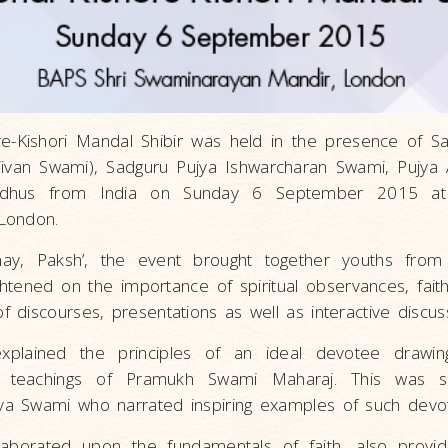
e-Kishori Mandal Shibir was held in the presence of S
ivan Swami), Sadguru Pujya Ishwarcharan Swami, Pujya
sadhus from India on Sunday 6 September 2015 at
London.
chay, Paksh’, the event brought together youths from
tened on the importance of spiritual observances, faith
discourses, presentations as well as interactive discus
xplained the principles of an ideal devotee drawi
 teachings of Pramukh Swami Maharaj. This was su
a Swami who narrated inspiring examples of such devo
borated upon the fundamentals of faith, also providin