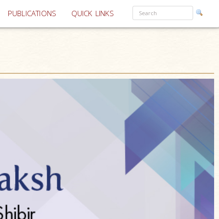
PUBLICATIONS
QUICK LINKS