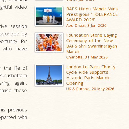
ghtful video
BAPS Hindu Mandir Wins
Prestigious ‘TOLERANCE
AWARD 2026’
ive session
Abu Dhabi, 3 Jun 2026
esponded by
Foundation Stone Laying
Ceremony of the New
ortunity for
BAPS Shri Swaminarayan
hs who have
Mandir
Charlotte, 31 May 2026
London to Paris Charity
 the life of
Cycle Ride Supports
 Purushottam
Historic Paris Mandir
ing again,
Opening
UK & Europe, 20 May 2026
ealise these
is previous
eparted with