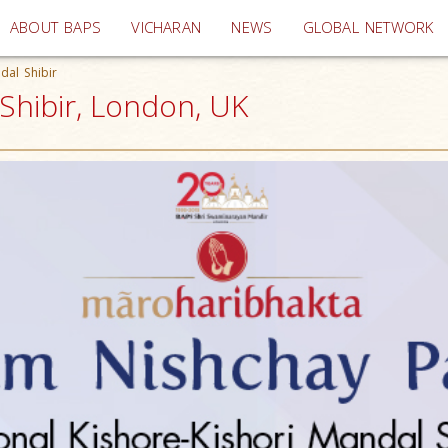
(current)
ABOUT BAPS
VICHARAN
NEWS
GLOBAL NETWORK
dal Shibir
 Shibir, London, UK