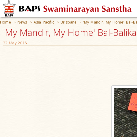
Home
News
Asia Pacific
Brisbane
'My Mandir, My Home' Bal-Bal
>
>
>
>
'My Mandir, My Home' Bal-Balika S
22 May 2015