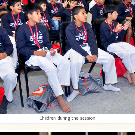
Children during the session