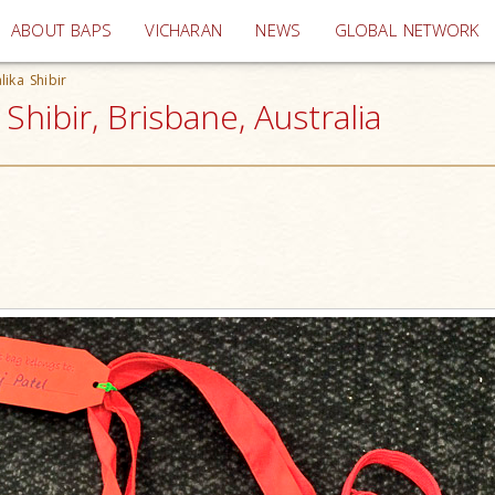
(current)
ABOUT BAPS
VICHARAN
NEWS
GLOBAL NETWORK
ika Shibir
hibir, Brisbane, Australia