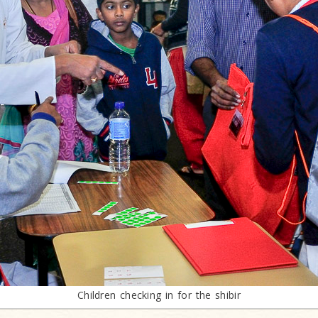
Children checking in for the shibir