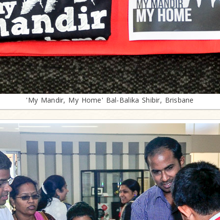
'My Mandir, My Home' Bal-Balika Shibir, Brisbane