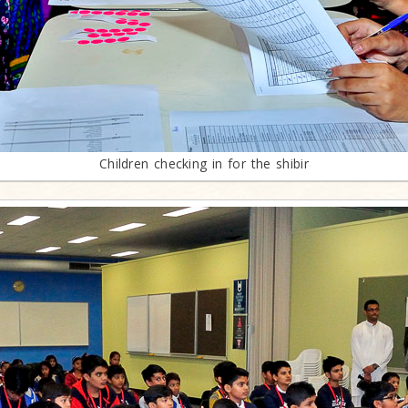
Children checking in for the shibir