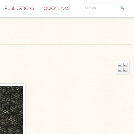
PUBLICATIONS
QUICK LINKS