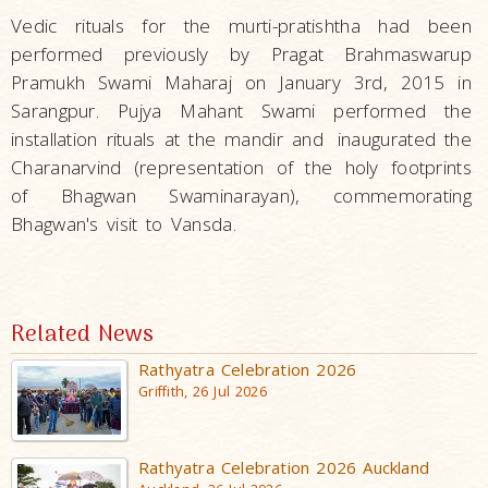
Vedic rituals for the murti-pratishtha had been
performed previously by Pragat Brahmaswarup
Pramukh Swami Maharaj on January 3rd, 2015 in
Sarangpur. Pujya Mahant Swami performed the
installation rituals at the mandir and
inaugurated the
Charanarvind (representation of the holy footprints
of Bhagwan Swaminarayan), commemorating
Bhagwan's visit to Vansda.
Related News
Rathyatra Celebration 2026
Griffith, 26 Jul 2026
Rathyatra Celebration 2026 Auckland