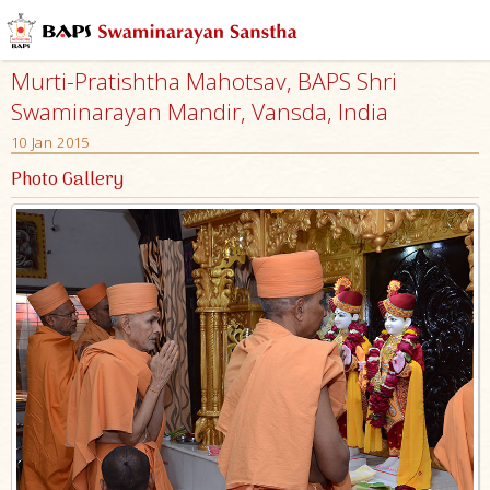
Murti-Pratishtha Mahotsav, BAPS Shri
Swaminarayan Mandir, Vansda, India
10 Jan 2015
Photo Gallery