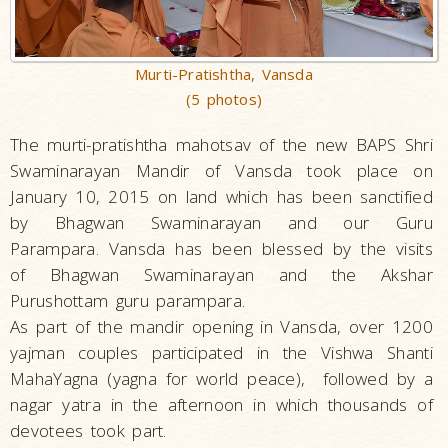
Murti-Pratishtha, Vansda
(5 photos)
The murti-pratishtha mahotsav of the new BAPS Shri
Swaminarayan Mandir of Vansda took place on
January 10, 2015 on land which has been sanctified
by Bhagwan Swaminarayan and our Guru
Parampara. Vansda has been blessed by the visits
of Bhagwan Swaminarayan and the Akshar
Purushottam guru parampara.
As part of the mandir opening in Vansda, over 1200
yajman couples participated in the Vishwa Shanti
MahaYagna (yagna for world peace), followed by a
nagar yatra in the afternoon in which thousands of
devotees took part.