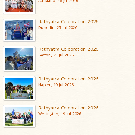
Auckland, 26 Jul 2026
Rathyatra Celebration 2026
Dunedin, 25 Jul 2026
Rathyatra Celebration 2026
Gatton, 25 Jul 2026
Rathyatra Celebration 2026
Napier, 19 Jul 2026
Rathyatra Celebration 2026
Wellington, 19 Jul 2026