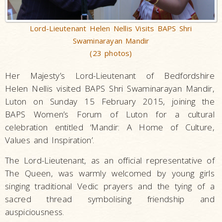
Lord-Lieutenant Helen Nellis Visits BAPS Shri
Swaminarayan Mandir
(23 photos)
Her Majesty’s Lord-Lieutenant of Bedfordshire
Helen Nellis visited BAPS Shri Swaminarayan Mandir,
Luton on Sunday 15 February 2015, joining the
BAPS Women’s Forum of Luton for a cultural
celebration entitled ‘Mandir: A Home of Culture,
Values and Inspiration’.
The Lord-Lieutenant, as an official representative of
The Queen, was warmly welcomed by young girls
singing traditional Vedic prayers and the tying of a
sacred thread symbolising friendship and
auspiciousness.