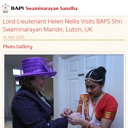
Lord-Lieutenant Helen Nellis Visits BAPS Shri
Swaminarayan Mandir, Luton, UK
15 Feb 2015
Photo Gallery