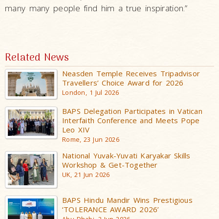
many many people find him a true inspiration.”
Related News
Neasden Temple Receives Tripadvisor
Travellers’ Choice Award for 2026
London, 1 Jul 2026
BAPS Delegation Participates in Vatican
Interfaith Conference and Meets Pope
Leo XIV
Rome, 23 Jun 2026
National Yuvak-Yuvati Karyakar Skills
Workshop & Get-Together
UK, 21 Jun 2026
BAPS Hindu Mandir Wins Prestigious
‘TOLERANCE AWARD 2026’