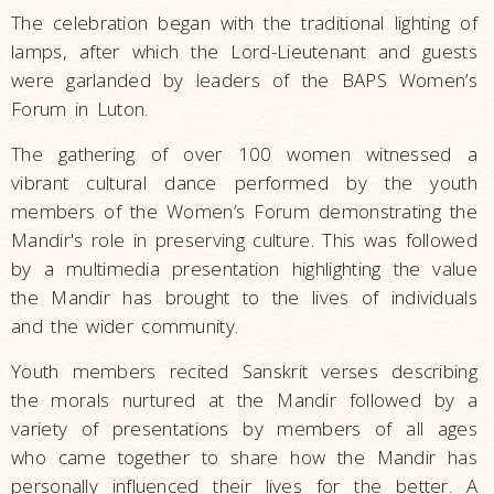
The celebration began with the traditional lighting of
lamps, after which the Lord-Lieutenant and guests
were garlanded by leaders of the BAPS Women’s
Forum in Luton.
The gathering of over 100 women witnessed a
vibrant cultural dance performed by the youth
members of the Women’s Forum demonstrating the
Mandir's role in preserving culture. This was followed
by a multimedia presentation highlighting the value
the Mandir has brought to the lives of individuals
and the wider community.
Youth members recited Sanskrit verses describing
the morals nurtured at the Mandir followed by a
variety of presentations by members of all ages
who came together to share how the Mandir has
personally influenced their lives for the better. A