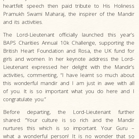
heartfelt speech then paid tribute to His Holiness
Pramukh Swami Maharaj, the inspirer of the Mandir
and its activities.
The Lord-Lieutenant officially launched this year’s
BAPS Charities Annual 10k Challenge, supporting the
British Heart Foundation and Rosa, the UK fund for
girls and women. In her keynote address the Lord-
Lieutenant expressed her delight with the Mandir’s
activities, commenting, “I have learnt so much about
this wonderful mandir and I am just in awe with all
of you. It is so important what you do here and I
congratulate you.”
Before departing, the Lord-Lieutenant further
shared: “Your culture is so rich and the Mandir
nurtures this which is so important. Your Guru –
what a wonderful person! It is no wonder that so