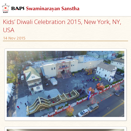
Kids’ Diwali Celebration 2015, New York, NY,
USA
14 Nov 2015