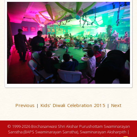
Previous
Kids’ Diwali Celebration 2015
Next
|
|
© 1999-2026 Bochasanwasi Shri Akshar Purushottam Swaminarayan
Sanstha (BAPS Swaminarayan Sanstha), Swaminarayan Aksharpith |