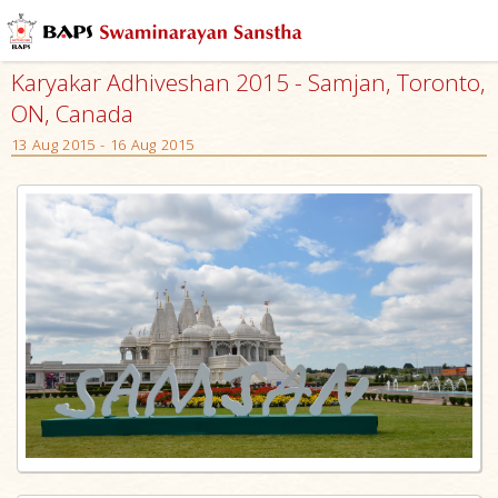
Karyakar Adhiveshan 2015 - Samjan, Toronto,
ON, Canada
13 Aug 2015 - 16 Aug 2015