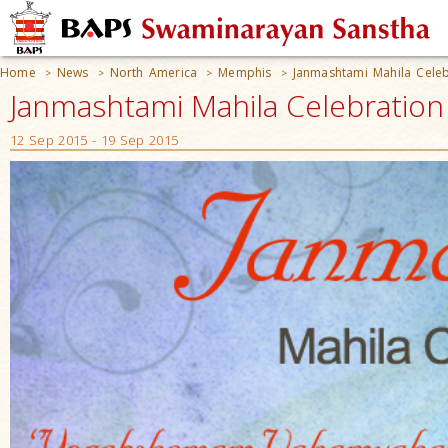
Home
News
North America
Memphis
Janmashtami Mahila Cele
>
>
>
>
Janmashtami Mahila Celebratio
12 Sep 2015 - 19 Sep 2015