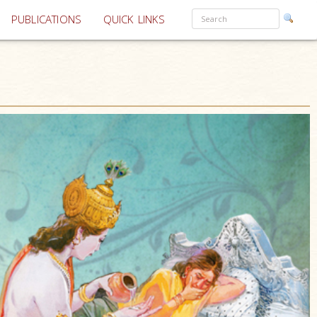
PUBLICATIONS
QUICK LINKS