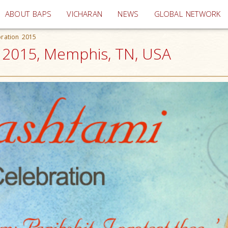
(current)
ABOUT BAPS
VICHARAN
NEWS
GLOBAL NETWORK
bration 2015
n 2015, Memphis, TN, USA