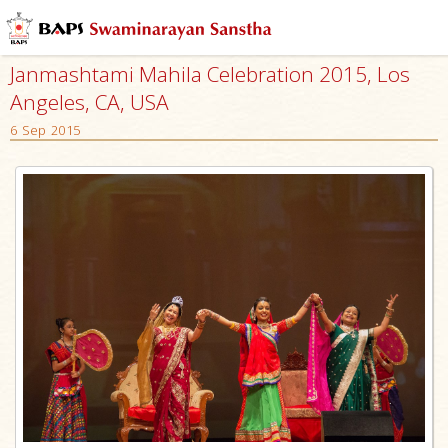
Janmashtami Mahila Celebration 2015, Los
Angeles, CA, USA
6 Sep 2015