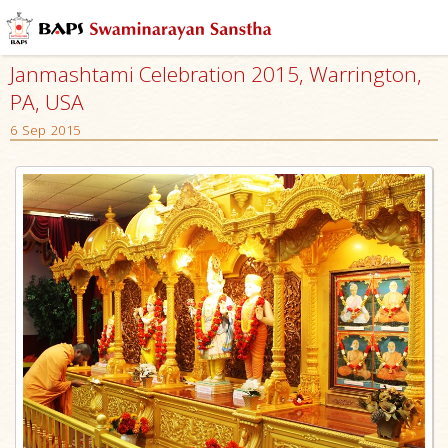
Janmashtami Celebration 2015, Warrington,
PA, USA
6 Sep 2015