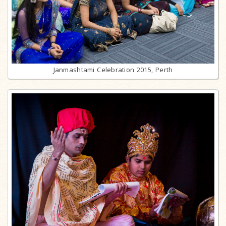
Janmashtami Celebration 2015, Perth