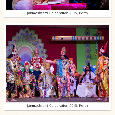
Janmashtami Celebration 2015, Perth
Janmashtami Celebration 2015, Perth