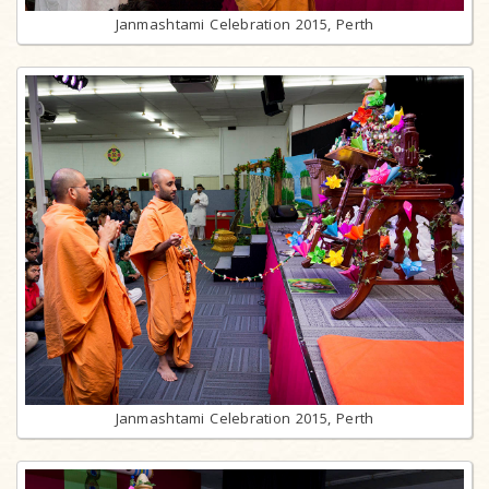
Janmashtami Celebration 2015, Perth
Janmashtami Celebration 2015, Perth