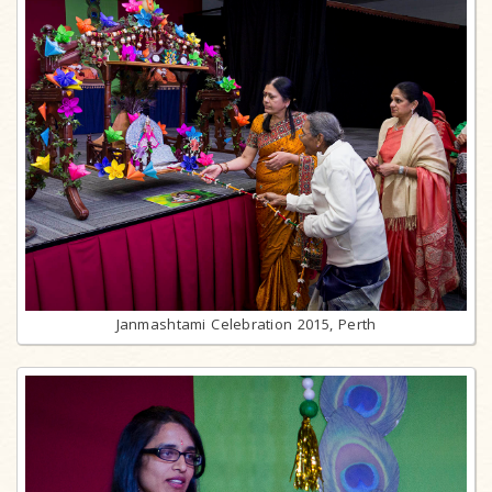
Janmashtami Celebration 2015, Perth