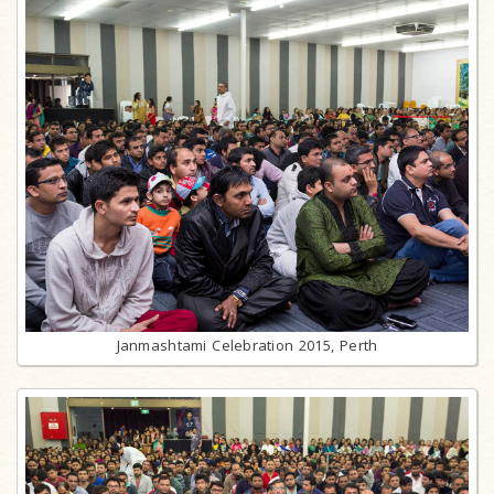
Janmashtami Celebration 2015, Perth