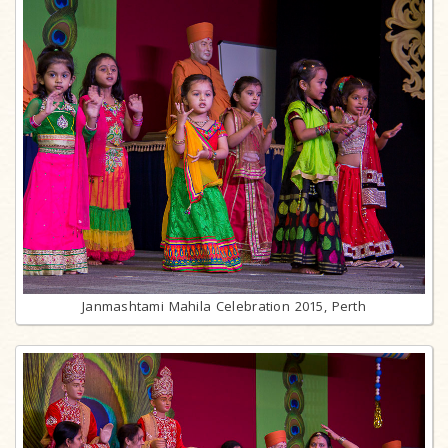
Janmashtami Mahila Celebration 2015, Perth