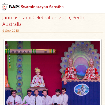
Janmashtami Celebration 2015, Perth,
Australia
6 Sep 2015