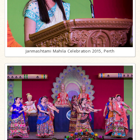
Janmashtami Mahila Celebration 2015, Perth