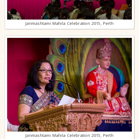
Janmashtami Mahila Celebration 2015, Perth
Janmashtami Mahila Celebration 2015, Perth