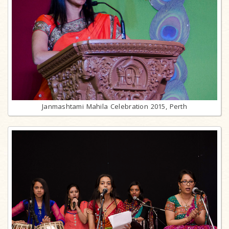
Janmashtami Mahila Celebration 2015, Perth