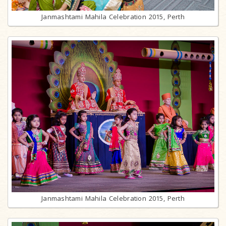
Janmashtami Mahila Celebration 2015, Perth
Janmashtami Mahila Celebration 2015, Perth