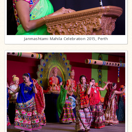
Janmashtami Mahila Celebration 2015, Perth