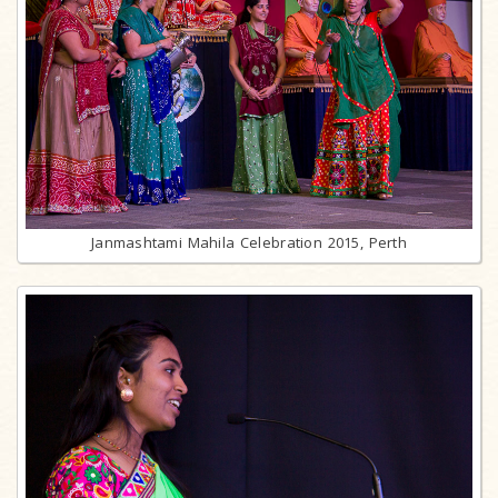
Janmashtami Mahila Celebration 2015, Perth