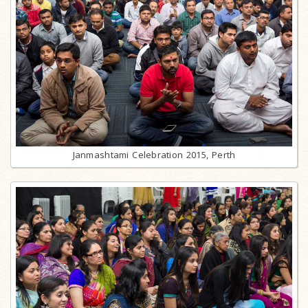
Janmashtami Celebration 2015, Perth