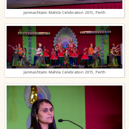
Janmashtami Mahila Celebration 2015, Perth
Janmashtami Mahila Celebration 2015, Perth