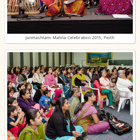
Janmashtami Mahila Celebration 2015, Perth