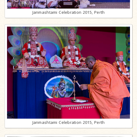
Janmashtami Celebration 2015, Perth
Janmashtami Celebration 2015, Perth