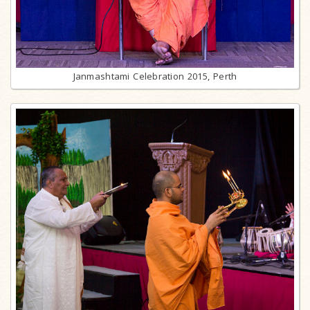
Janmashtami Celebration 2015, Perth