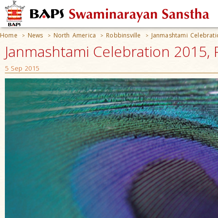
Home
News
North America
Robbinsville
Janmashtami Celebrat
>
>
>
>
Janmashtami Celebration 2015, R
5 Sep 2015