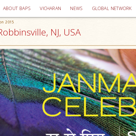
(current)
ABOUT BAPS
VICHARAN
NEWS
GLOBAL NETWORK
ion 2015
obbinsville, NJ, USA