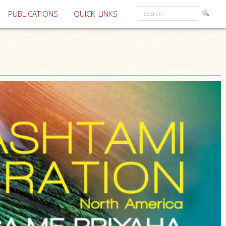
PUBLICATIONS
QUICK LINKS