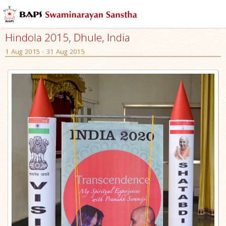
Hindola 2015, Dhule, India
1 Aug 2015 - 31 Aug 2015