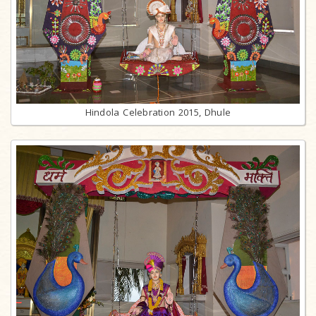
Hindola Celebration 2015, Dhule