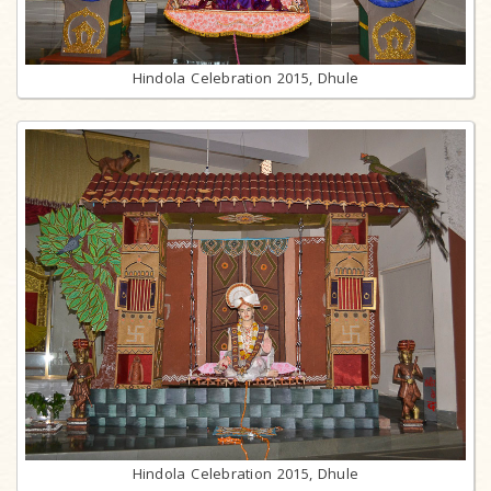
Hindola Celebration 2015, Dhule
Hindola Celebration 2015, Dhule