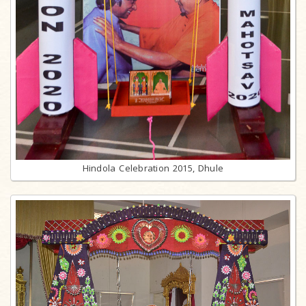
Hindola Celebration 2015, Dhule