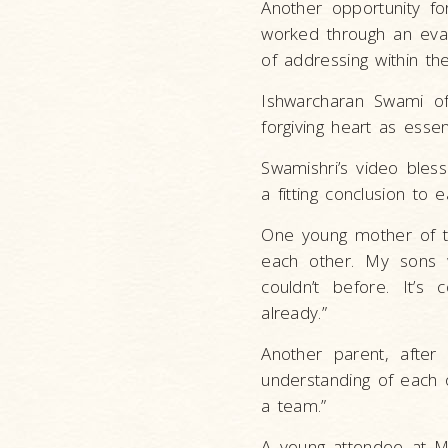
Another opportunity for
worked through an eval
of addressing within the
Ishwarcharan Swami of
forgiving heart as essen
Swamishri’s video bles
a fitting conclusion to 
One young mother of t
each other. My sons w
couldn’t before. It’s
already.”
Another parent, after
understanding of each 
a team.”
A young attendee at M