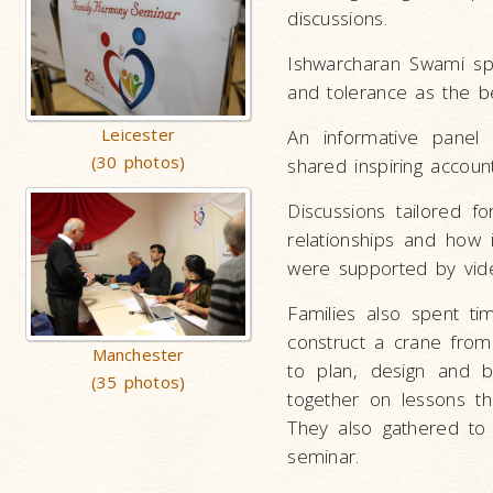
discussions.
Ishwarcharan Swami spo
and tolerance as the b
Leicester
An informative panel 
(30 photos)
shared inspiring accou
Discussions tailored f
relationships and how i
were supported by vid
Families also spent ti
construct a crane from
Manchester
to plan, design and b
(35 photos)
together on lessons th
They also gathered to
seminar.