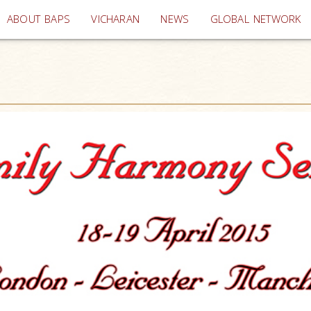
(current)
ABOUT BAPS
VICHARAN
NEWS
GLOBAL NETWORK