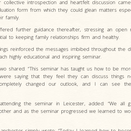
 collective introspection and heartfelt discussion came
uation form from which they could glean matters espec
ir family.
fered further guidance thereafter, stressing an open
tial to keeping family relationships firm and healthy.
sings reinforced the messages imbibed throughout the d
each highly educational and inspiring seminar.
wo shared: “This seminar has taught us how to be mor
ere saying that they feel they can discuss things 
 completely changed our outlook, and I can see the
 attending the seminar in Leicester, added: “We all g
other and as the seminar progressed we learned to wo
anchester simply wrote: “Today I learned how to beco