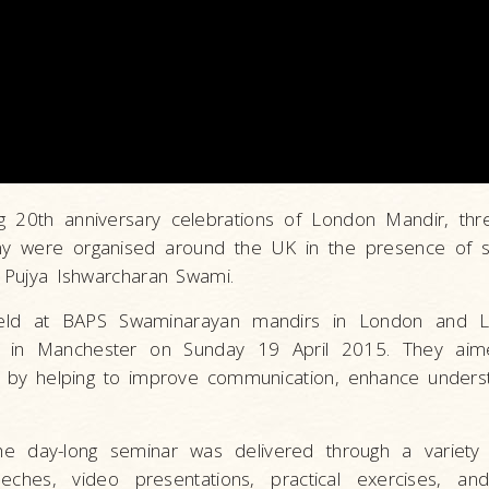
g 20th anniversary celebrations of London Mandir, th
ony were organised around the UK in the presence of 
u Pujya Ishwarcharan Swami.
eld at BAPS Swaminarayan mandirs in London and L
d in Manchester on Sunday 19 April 2015. They aim
er by helping to improve communication, enhance unders
 day-long seminar was delivered through a variety 
peeches, video presentations, practical exercises, and