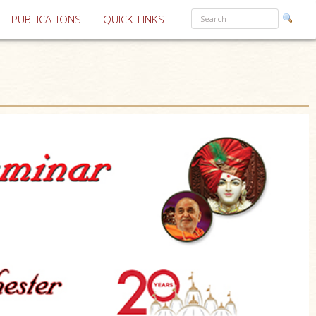
PUBLICATIONS
QUICK LINKS