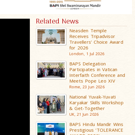
Related News
Neasden Temple
Receives Tripadvisor
Travellers’ Choice Award
for 2026
London, 1 Jul 2026
BAPS Delegation
Participates in Vatican
Interfaith Conference and
Meets Pope Leo XIV
Rome, 23 Jun 2026
National Yuvak-Yuvati
Karyakar Skills Workshop
& Get-Together
UK, 21 Jun 2026
BAPS Hindu Mandir Wins
Prestigious ‘TOLERANCE