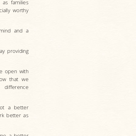
 as families
ially worthy
 mind and a
ay providing
e open with
now that we
 difference
ot a better
rk better as
me a better