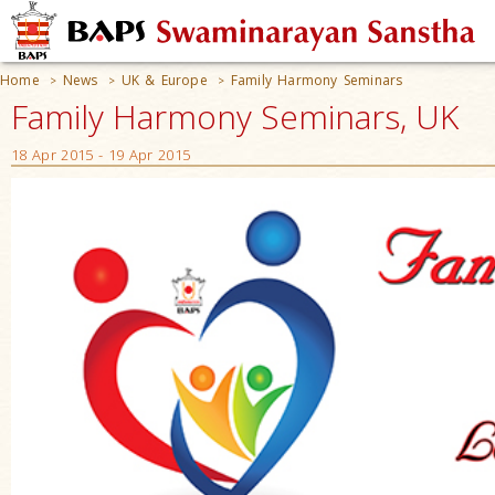
Home
News
UK & Europe
Family Harmony Seminars
>
>
>
Family Harmony Seminars, UK
18 Apr 2015 - 19 Apr 2015