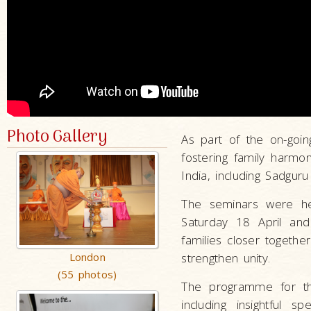
Photo Gallery
As part of the on-goin
fostering family harm
India, including Sadgur
The seminars were h
Saturday 18 April an
families closer togeth
London
strengthen unity.
(55 photos)
The programme for the
including insightful s