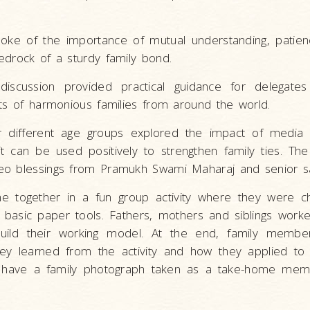
ke of the importance of mutual understanding, patience,
edrock of a sturdy family bond.
discussion provided practical guidance for delegate
nts of harmonious families from around the world.
or different age groups explored the impact of media
t can be used positively to strengthen family ties. The
eo blessings from Pramukh Swami Maharaj and senior s
me together in a fun group activity where they were c
 basic paper tools. Fathers, mothers and siblings wor
uild their working model. At the end, family member
ey learned from the activity and how they applied to
 have a family photograph taken as a take-home mem