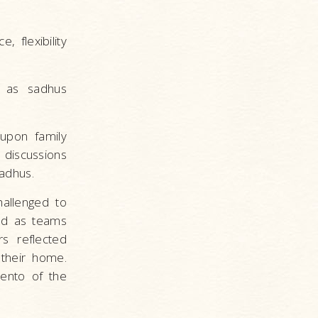
 flexibility
s as sadhus
 upon family
 discussions
adhus.
hallenged to
ked as teams
s reflected
 their home.
ento of the