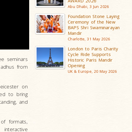
AWARD 2026’
Abu Dhabi, 3 Jun 2026
Foundation Stone Laying
Ceremony of the New
BAPS Shri Swaminarayan
Mandir
Charlotte, 31 May 2026
London to Paris Charity
Cycle Ride Supports
ree seminars
Historic Paris Mandir
Opening
sadhus from
UK & Europe, 20 May 2026
eicester on
ed to bring
tanding, and
of formats,
 interactive