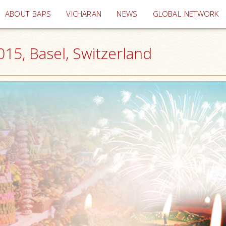
(current)
ABOUT BAPS
VICHARAN
NEWS
GLOBAL NETWORK
15, Basel, Switzerland