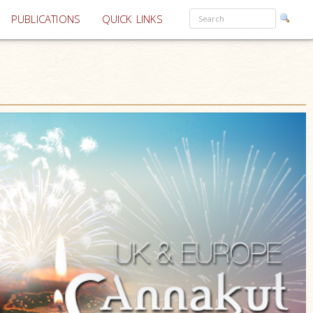
PUBLICATIONS
QUICK LINKS