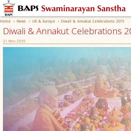
Home
News
UK & Europe
Diwali & Annakut Celebrations 2015
>
>
>
Diwali & Annakut Celebrations 20
21 Nov 2015