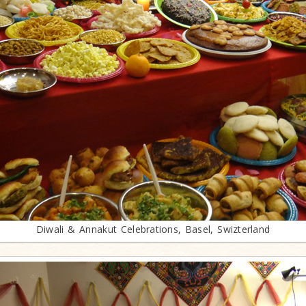
Diwali & Annakut Celebrations, Basel, Swizterland