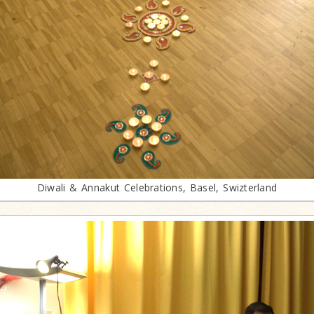
Diwali & Annakut Celebrations, Basel, Swizterland