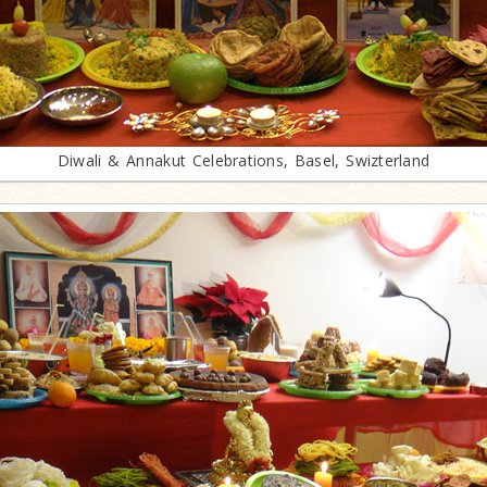
Diwali & Annakut Celebrations, Basel, Swizterland