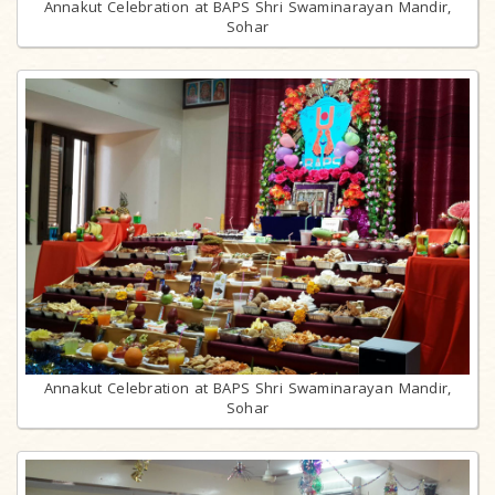
Annakut Celebration at BAPS Shri Swaminarayan Mandir,
Sohar
Annakut Celebration at BAPS Shri Swaminarayan Mandir,
Sohar