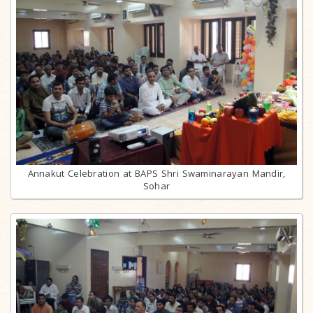
Annakut Celebration at BAPS Shri Swaminarayan Mandir,
Sohar