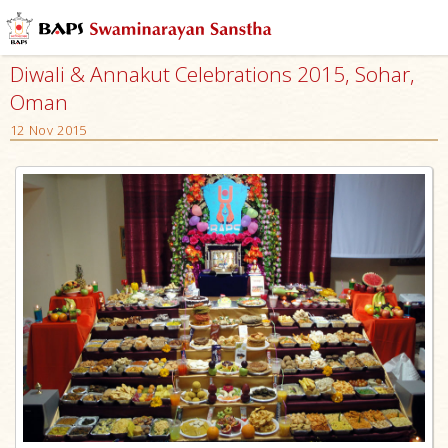
Diwali & Annakut Celebrations 2015, Sohar,
Oman
12 Nov 2015