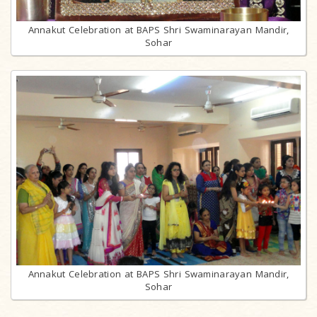
Annakut Celebration at BAPS Shri Swaminarayan Mandir,
Sohar
Annakut Celebration at BAPS Shri Swaminarayan Mandir,
Sohar