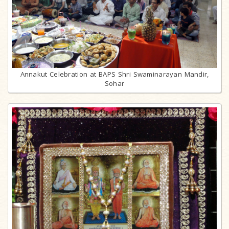
Annakut Celebration at BAPS Shri Swaminarayan Mandir,
Sohar