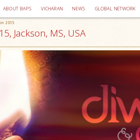
(current)
ABOUT BAPS
VICHARAN
NEWS
GLOBAL NETWORK
ion 2015
15, Jackson, MS, USA