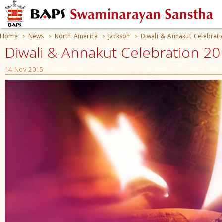
Home
News
North America
Jackson
Diwali & Annakut Celebrat
>
>
>
>
Diwali & Annakut Celebration 20
14 Nov 2015