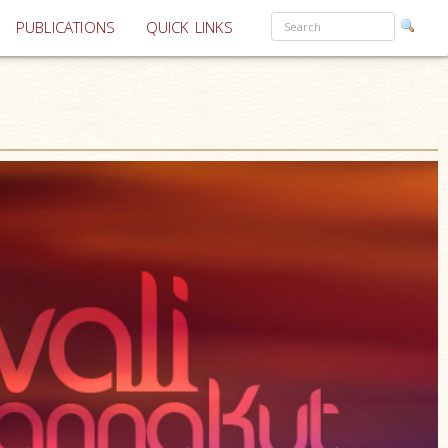
PUBLICATIONS
QUICK LINKS