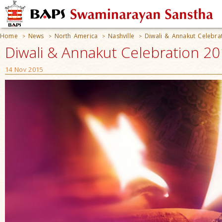
Home
News
North America
Nashville
Diwali & Annakut Celebra
>
>
>
>
Diwali & Annakut Celebration 20
14 Nov 2015