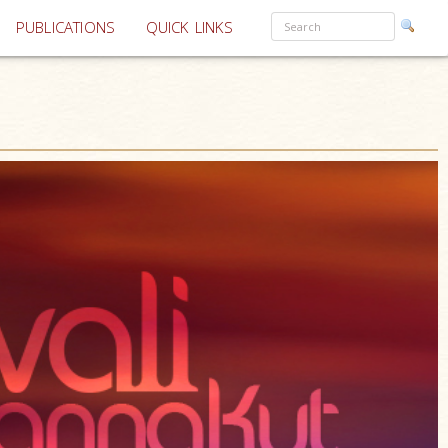
PUBLICATIONS
QUICK LINKS