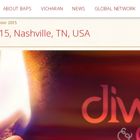
(current)
ABOUT BAPS
VICHARAN
NEWS
GLOBAL NETWORK
tion 2015
15, Nashville, TN, USA