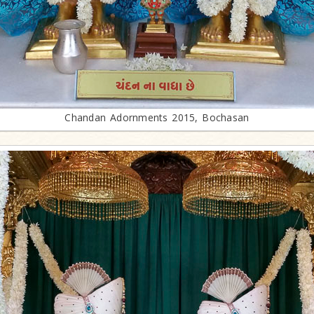
Chandan Adornments 2015, Bochasan