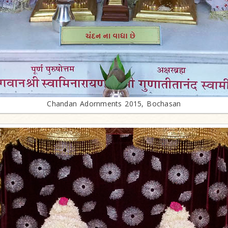
Chandan Adornments 2015, Bochasan