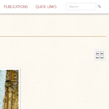
PUBLICATIONS
QUICK LINKS