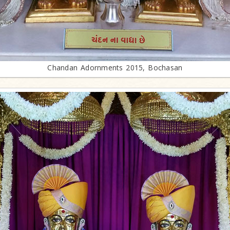
Chandan Adornments 2015, Bochasan