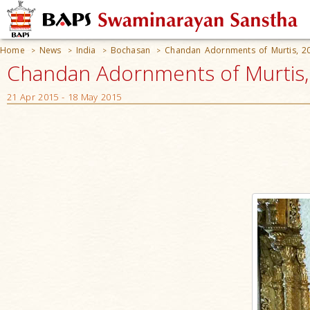
Home
News
India
Bochasan
Chandan Adornments of Murtis, 2
>
>
>
>
Chandan Adornments of Murtis, 
21 Apr 2015 - 18 May 2015