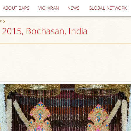
(current)
ABOUT BAPS
VICHARAN
NEWS
GLOBAL NETWORK
015
2015, Bochasan, India