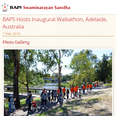
BAPS Hosts Inaugural Walkathon, Adelaide,
Australia
7 Feb 2015
Photo Gallery