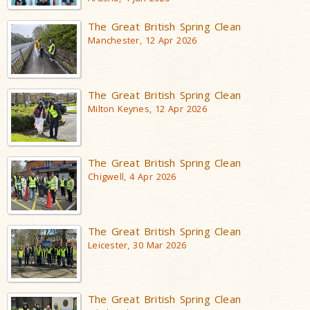
The Great British Spring Clean
Manchester, 12 Apr 2026
The Great British Spring Clean
Milton Keynes, 12 Apr 2026
The Great British Spring Clean
Chigwell, 4 Apr 2026
The Great British Spring Clean
Leicester, 30 Mar 2026
The Great British Spring Clean