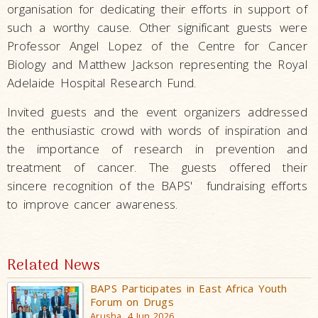
organisation for dedicating their efforts in support of
such a worthy cause. Other significant guests were
Professor Angel Lopez of the Centre for Cancer
Biology and Matthew Jackson representing the Royal
Adelaide Hospital Research Fund.
Invited guests and the event organizers addressed
the enthusiastic crowd with words of inspiration and
the importance of research in prevention and
treatment of cancer. The
guests offered their
sincere recognition of the
BAPS'
fundraising efforts
to improve cancer awareness.
Related News
BAPS Participates in East Africa Youth
Forum on Drugs
Arusha, 4 Jun 2026