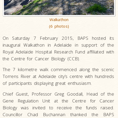
Walkathon
(6 photos)
On Saturday 7 February 2015, BAPS hosted its
inaugural Walkathon in Adelaide in support of the
Royal Adelaide Hospital Research Fund affiliated with
the Centre for Cancer Biology (CCB).
The 7 kilometre walk commenced along the scenic
Torrens River at Adelaide city’s centre with hundreds
of participants displaying great enthusiasm.
Chief Guest, Professor Greg Goodall, Head of the
Gene Regulation Unit at the Centre for Cancer
Biology was invited to receive the funds raised.
Councillor Chad Buchannan thanked the BAPS