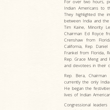
For over two hours, pu
Indian Americans to t
They highlighted the i
between India and the 
Tim Kaine, Minority L
Chairman Ed Royce from
Crenshaw from Flori
California, Rep. Danie
Frankel from Florida, R
Rep. Grace Meng and R
and devotees in their d
Rep. Bera, Chairman 
currently the only Ind
He began the festivitie
lives of Indian American
Congressional leaders