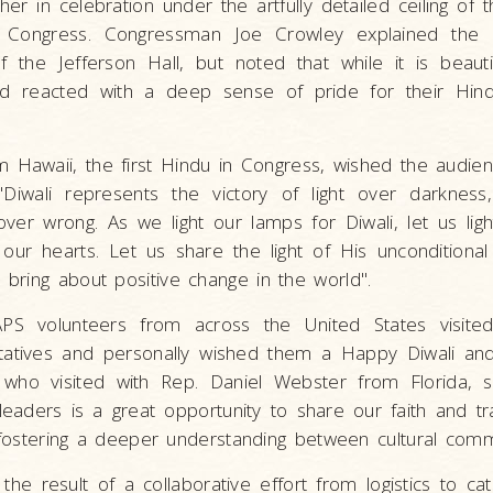
r in celebration under the artfully detailed ceiling of t
f Congress. Congressman Joe Crowley explained the h
of the Jefferson Hall, but noted that while it is beautif
d reacted with a deep sense of pride for their Hin
m Hawaii, the first Hindu in Congress, wished the audi
Diwali represents the victory of light over darkness
over wrong. As we light our lamps for Diwali, let us lig
our hearts. Let us share the light of His unconditional
bring about positive change in the world".
APS volunteers from across the United States visited 
ntatives and personally wished them a Happy Diwali an
who visited with Rep. Daniel Webster from Florida, sai
leaders is a great opportunity to share our faith and tra
n fostering a deeper understanding between cultural comm
 the result of a collaborative effort from logistics to ca