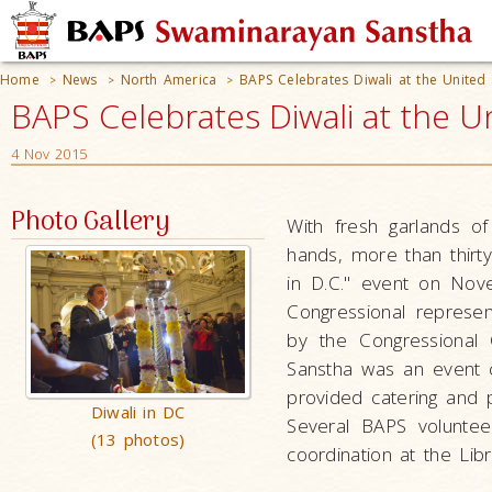
Home
News
North America
BAPS Celebrates Diwali at the United
>
>
>
BAPS Celebrates Diwali at the U
4 Nov 2015
Photo Gallery
With fresh garlands of
hands, more than thirt
in D.C." event on Nov
Congressional represe
by the Congressional
Sanstha was an event 
provided catering and 
Diwali in DC
Several BAPS volunteer
(13 photos)
coordination at the Lib