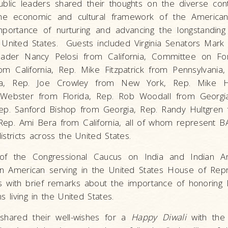
blic leaders shared their thoughts on the diverse cont
he economic and cultural framework of the American
mportance of nurturing and advancing the longstanding 
United States. Guests included Virginia Senators Mar
eader Nancy Pelosi from California, Committee on Fore
 California, Rep. Mike Fitzpatrick from Pennsylvania
da, Rep. Joe Crowley from New York, Rep. Mike 
l Webster from Florida, Rep. Rob Woodall from Georgi
ep. Sanford Bishop from Georgia, Rep. Randy Hultgren fr
ep. Ami Bera from California, all of whom represent B
istricts across the United States.
of the Congressional Caucus on India and Indian Am
ian American serving in the United States House of Repr
s with brief remarks about the importance of honoring D
s living in the United States.
 shared their well-wishes for a
Happy Diwali
with the 