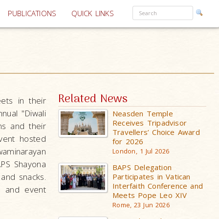
PUBLICATIONS
QUICK LINKS
Related News
ets in their
nual "Diwali
Neasden Temple
Receives Tripadvisor
s and their
Travellers’ Choice Award
vent hosted
for 2026
waminarayan
London, 1 Jul 2026
APS Shayona
BAPS Delegation
 and snacks.
Participates in Vatican
Interfaith Conference and
n, and event
Meets Pope Leo XIV
Rome, 23 Jun 2026