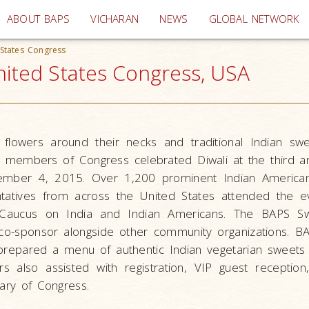
(current)
ABOUT BAPS
VICHARAN
NEWS
GLOBAL NETWORK
 States Congress
nited States Congress, USA
 flowers around their necks and traditional Indian swe
y members of Congress celebrated Diwali at the third an
ember 4, 2015. Over 1,200 prominent Indian American
ntatives from across the United States attended the e
 Caucus on India and Indian Americans. The BAPS S
co-sponsor alongside other community organizations. B
prepared a menu of authentic Indian vegetarian sweets
s also assisted with registration, VIP guest receptio
rary of Congress.