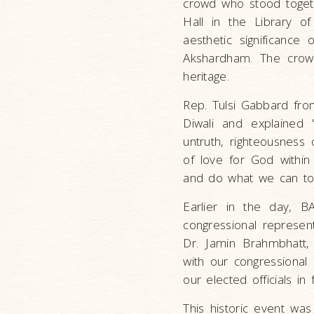
crowd who stood togethe
Hall in the Library o
aesthetic significance 
Akshardham. The crow
heritage.
Rep. Tulsi Gabbard fro
Diwali and explained "
untruth, righteousness 
of love for God within 
and do what we can to 
Earlier in the day, B
congressional represe
Dr. Jamin Brahmbhatt, 
with our congressional 
our elected officials i
This historic event was