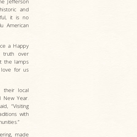
he Jefferson
istoric and
ul, it is no
du American
ence a Happy
, truth over
ht the lamps
 love for us
their local
d New Year.
d, “Visiting
ditions with
unities.”
tering, made