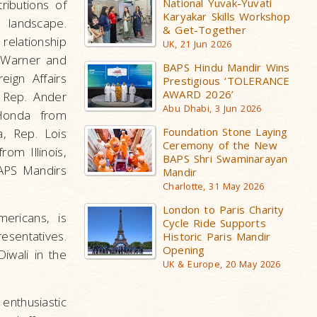
National Yuvak-Yuvati
ributions of
Karyakar Skills Workshop
 landscape.
& Get-Together
relationship
UK, 21 Jun 2026
k Warner and
BAPS Hindu Mandir Wins
ign Affairs
Prestigious ‘TOLERANCE
AWARD 2026’
, Rep. Ander
Abu Dhabi, 3 Jun 2026
Honda from
Foundation Stone Laying
a, Rep. Lois
Ceremony of the New
om Illinois,
BAPS Shri Swaminarayan
APS Mandirs
Mandir
Charlotte, 31 May 2026
London to Paris Charity
ericans, is
Cycle Ride Supports
esentatives.
Historic Paris Mandir
Opening
iwali in the
UK & Europe, 20 May 2026
enthusiastic