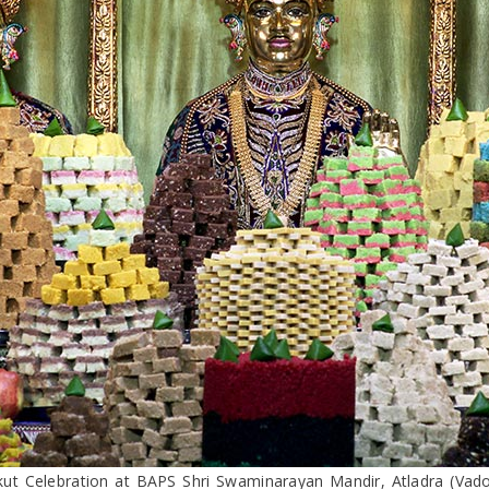
ut Celebration at BAPS Shri Swaminarayan Mandir, Atladra (Vad