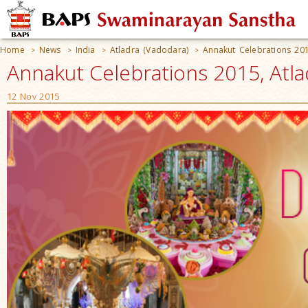
Home
News
India
Atladra (Vadodara)
Annakut Celebrations 20
>
>
>
>
Annakut Celebrations 2015, Atlad
12 Nov 2015