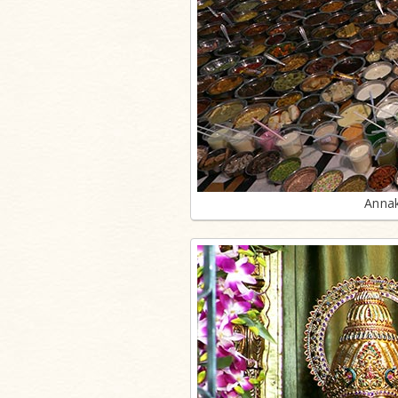
Annak