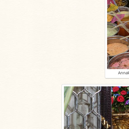
Annak