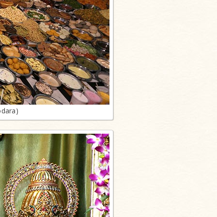
odara)