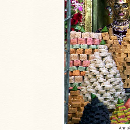
Annak