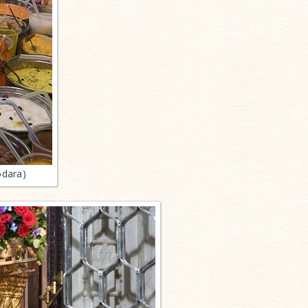
odara)