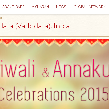
(current)
ABOUT BAPS
VICHARAN
NEWS
GLOBAL NETWORK
15
ara (Vadodara), India