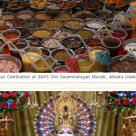
ut Celebration at BAPS Shri Swaminarayan Mandir, Atladra (Vad