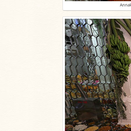
Annak