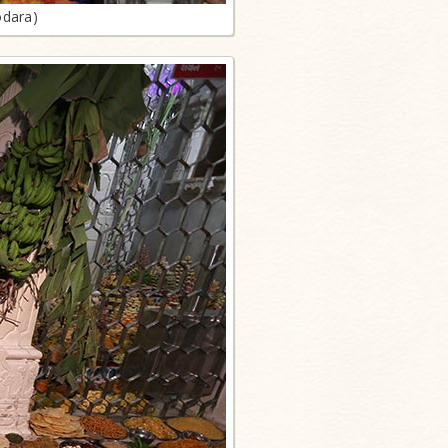
odara)