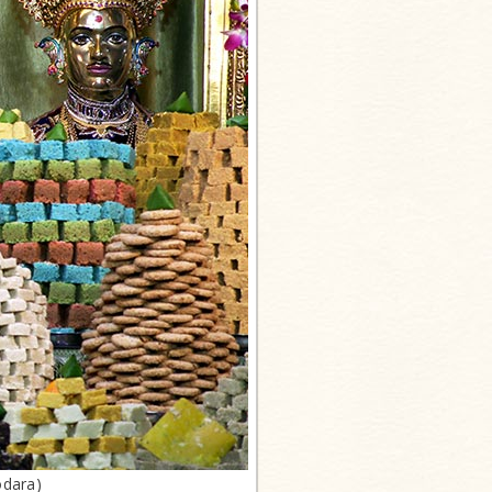
odara)