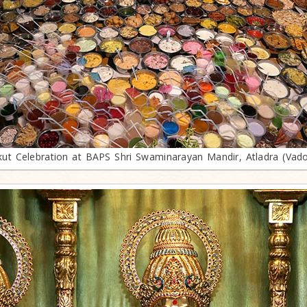
ut Celebration at BAPS Shri Swaminarayan Mandir, Atladra (Vad