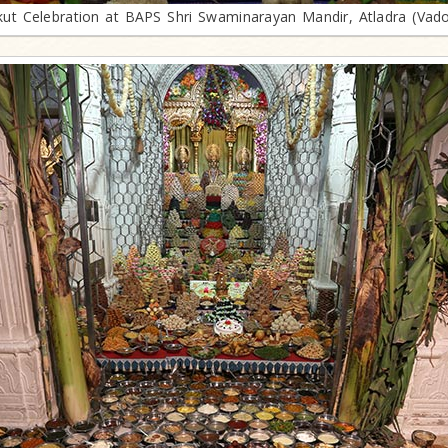
ut Celebration at BAPS Shri Swaminarayan Mandir, Atladra (Vad