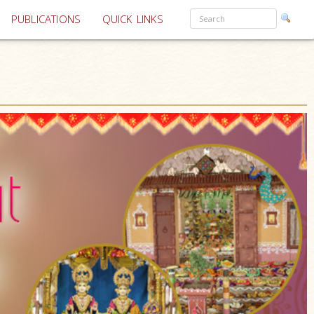
PUBLICATIONS
QUICK LINKS