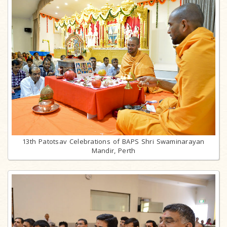
13th Patotsav Celebrations of BAPS Shri Swaminarayan
Mandir, Perth