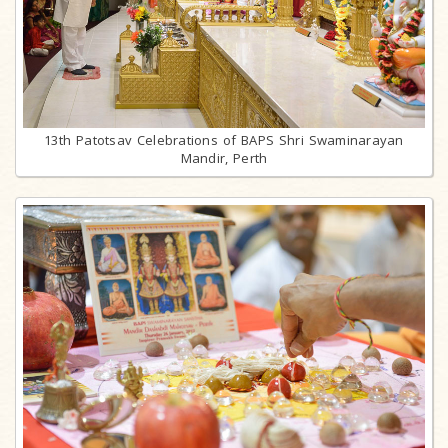
13th Patotsav Celebrations of BAPS Shri Swaminarayan
Mandir, Perth