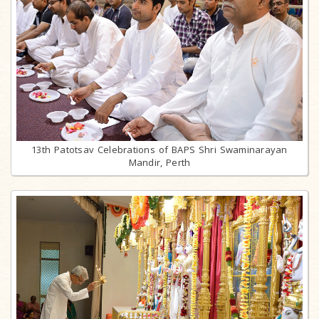
13th Patotsav Celebrations of BAPS Shri Swaminarayan
Mandir, Perth