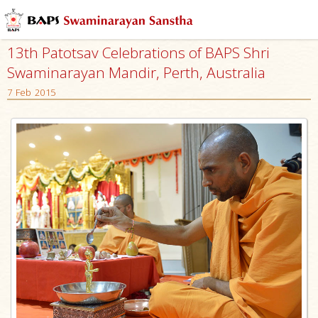
13th Patotsav Celebrations of BAPS Shri
Swaminarayan Mandir, Perth, Australia
7 Feb 2015