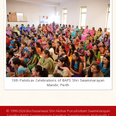
13th Patotsav Celebrations of BAPS Shri Swaminarayan
Mandir, Perth
© 1999-2026 Bochasanwasi Shri Akshar Purushottam Swaminarayan
Sanstha (BAPS Swaminarayan Sanstha), Swaminarayan Aksharpith |