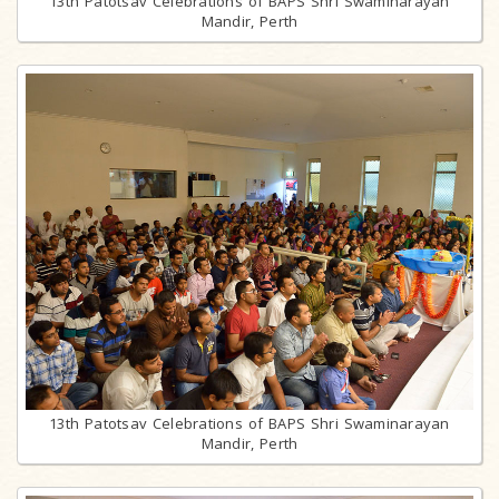
13th Patotsav Celebrations of BAPS Shri Swaminarayan
Mandir, Perth
13th Patotsav Celebrations of BAPS Shri Swaminarayan
Mandir, Perth