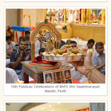
13th Patotsav Celebrations of BAPS Shri Swaminarayan
Mandir, Perth