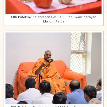
13th Patotsav Celebrations of BAPS Shri Swaminarayan
Mandir, Perth