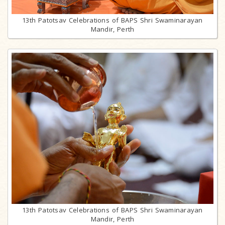
13th Patotsav Celebrations of BAPS Shri Swaminarayan
Mandir, Perth
13th Patotsav Celebrations of BAPS Shri Swaminarayan
Mandir, Perth