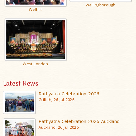
Wellingborough
Welhat
West London
Latest News
Rathyatra Celebration 2026
Griffith, 26 Jul 2026
Rathyatra Celebration 2026 Auckland
Auckland, 26 Jul 2026