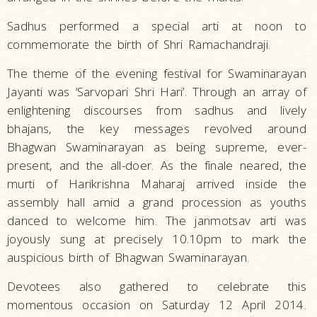
Sadhus performed a special arti at noon to
commemorate the birth of Shri Ramachandraji.
The theme of the evening festival for Swaminarayan
Jayanti was ‘Sarvopari Shri Hari’. Through an array of
enlightening discourses from sadhus and lively
bhajans, the key messages revolved around
Bhagwan Swaminarayan as being supreme, ever-
present, and the all-doer. As the finale neared, the
murti of Harikrishna Maharaj arrived inside the
assembly hall amid a grand procession as youths
danced to welcome him. The janmotsav arti was
joyously sung at precisely 10.10pm to mark the
auspicious birth of Bhagwan Swaminarayan.
Devotees also gathered to celebrate this
momentous occasion on Saturday 12 April 2014.