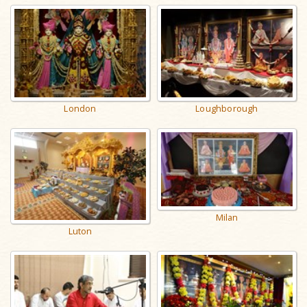
London
Loughborough
Milan
Luton