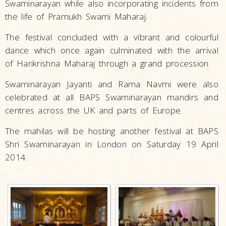
Swaminarayan while also incorporating incidents from
the life of Pramukh Swami Maharaj.
The festival concluded with a vibrant and colourful
dance which once again culminated with the arrival
of Harikrishna Maharaj through a grand procession.
Swaminarayan Jayanti and Rama Navmi were also
celebrated at all BAPS Swaminarayan mandirs and
centres across the UK and parts of Europe.
The mahilas will be hosting another festival at BAPS
Shri Swaminarayan in London on Saturday 19 April
2014.