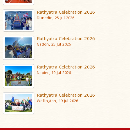
Rathyatra Celebration 2026
Dunedin, 25 Jul 2026
Rathyatra Celebration 2026
Gatton, 25 Jul 2026
Rathyatra Celebration 2026
Napier, 19 Jul 2026
Rathyatra Celebration 2026
Wellington, 19 Jul 2026