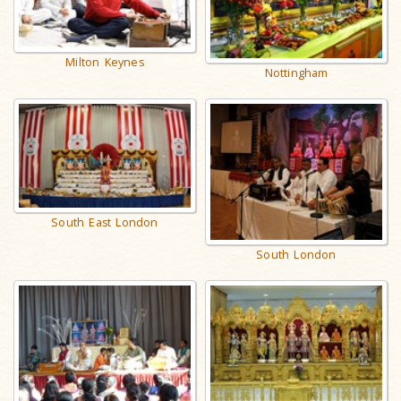
Milton Keynes
Nottingham
South East London
South London