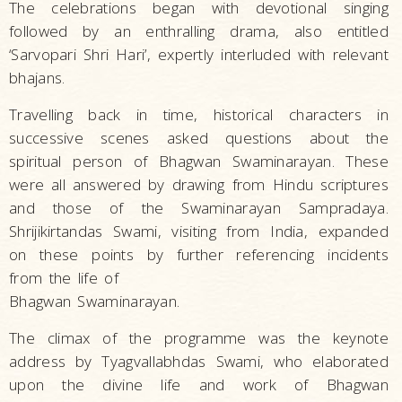
The celebrations began with devotional singing
followed by an enthralling drama, also entitled
‘Sarvopari Shri Hari’, expertly interluded with relevant
bhajans.
Travelling back in time, historical characters in
successive scenes asked questions about the
spiritual person of Bhagwan Swaminarayan. These
were all answered by drawing from Hindu scriptures
and those of the Swaminarayan Sampradaya.
Shrijikirtandas Swami, visiting from India, expanded
on these points by further referencing incidents
from the life of
Bhagwan Swaminarayan.
The climax of the programme was the keynote
address by Tyagvallabhdas Swami, who elaborated
upon the divine life and work of Bhagwan