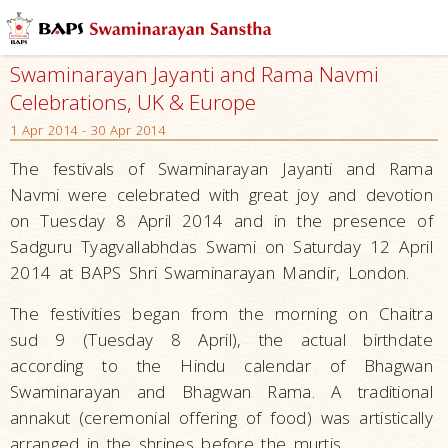
Swaminarayan Jayanti and Rama Navmi
Celebrations, UK & Europe
1 Apr 2014 - 30 Apr 2014
The festivals of Swaminarayan Jayanti and Rama
Navmi were celebrated with great joy and devotion
on Tuesday 8 April 2014 and in the presence of
Sadguru Tyagvallabhdas Swami on Saturday 12 April
2014 at BAPS Shri Swaminarayan Mandir, London.
The festivities began from the morning on Chaitra
sud 9 (Tuesday 8 April), the actual birthdate
according to the Hindu calendar of Bhagwan
Swaminarayan and Bhagwan Rama. A traditional
annakut (ceremonial offering of food) was artistically
arranged in the shrines before the murtis.