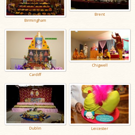
Brent
Birmingham
Chigwell
Cardiff
Dublin
Leicester