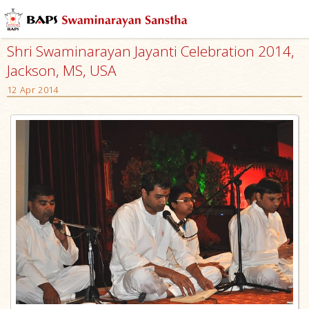
Shri Swaminarayan Jayanti Celebration 2014,
Jackson, MS, USA
12 Apr 2014