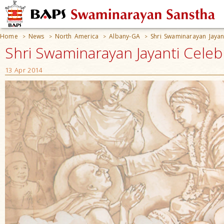
Home
News
North America
Albany-GA
Shri Swaminarayan Jayan
>
>
>
>
Shri Swaminarayan Jayanti Celeb
13 Apr 2014