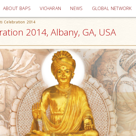
(current)
ABOUT BAPS
VICHARAN
NEWS
GLOBAL NETWORK
ti Celebration 2014
ration 2014, Albany, GA, USA