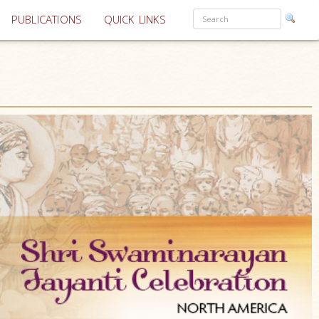
PUBLICATIONS
QUICK LINKS