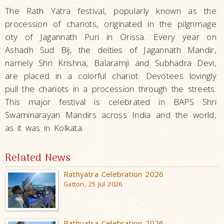
The Rath Yatra festival, popularly known as the
procession of chariots, originated in the pilgrimage
city of Jagannath Puri in Orissa. Every year on
Ashadh Sud Bij, the deities of Jagannath Mandir,
namely Shri Krishna, Balaramji and Subhadra Devi,
are placed in a colorful chariot. Devotees lovingly
pull the chariots in a procession through the streets.
This major festival is celebrated in BAPS Shri
Swaminarayan Mandirs across India and the world,
as it was in Kolkata.
Related News
Rathyatra Celebration 2026
Gatton, 25 Jul 2026
Rathyatra Celebration 2026