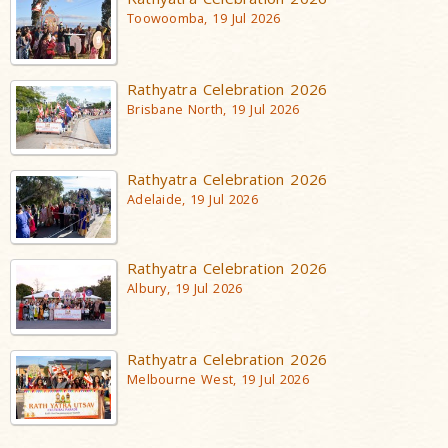
Toowoomba, 19 Jul 2026
Rathyatra Celebration 2026
Brisbane North, 19 Jul 2026
Rathyatra Celebration 2026
Adelaide, 19 Jul 2026
Rathyatra Celebration 2026
Albury, 19 Jul 2026
Rathyatra Celebration 2026
Melbourne West, 19 Jul 2026