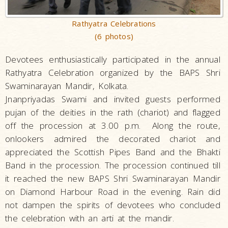
Rathyatra Celebrations
(6 photos)
Devotees enthusiastically participated in the annual
Rathyatra Celebration organized by the BAPS Shri
Swaminarayan Mandir, Kolkata.
Jnanpriyadas Swami and invited guests performed
pujan of the deities in the rath (chariot) and flagged
off the procession at 3.00 p.m. Along the route,
onlookers admired the decorated chariot and
appreciated the Scottish Pipes Band and the Bhakti
Band in the procession. The procession continued till
it reached the new BAPS Shri Swaminarayan Mandir
on Diamond Harbour Road in the evening. Rain did
not dampen the spirits of devotees who concluded
the celebration with an arti at the mandir.