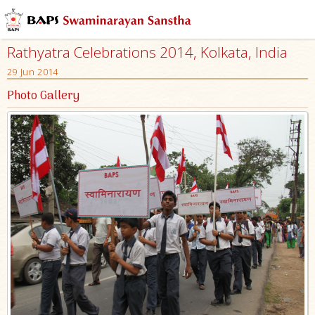
Rathyatra Celebrations 2014, Kolkata, India
29 Jun 2014
Photo Gallery