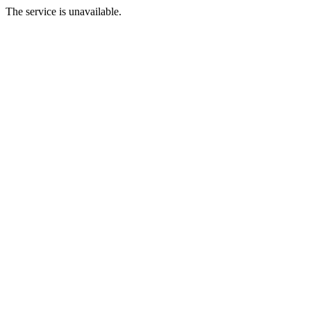
The service is unavailable.