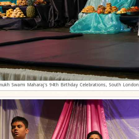
mukh Swami Maharaj's 94th Birthday Celebrations, South London