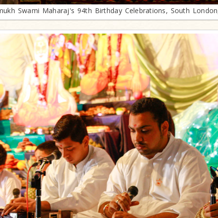
mukh Swami Maharaj's 94th Birthday Celebrations, South London