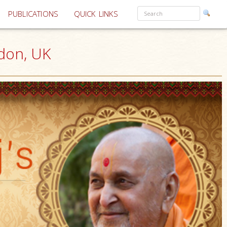
PUBLICATIONS
QUICK LINKS
don, UK