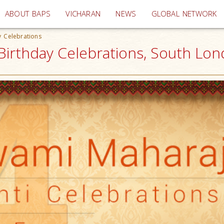
(current)
ABOUT BAPS
VICHARAN
NEWS
GLOBAL NETWORK
 Celebrations
irthday Celebrations, South Lon