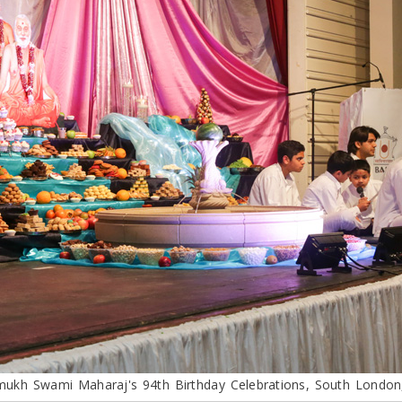
mukh Swami Maharaj's 94th Birthday Celebrations, South London