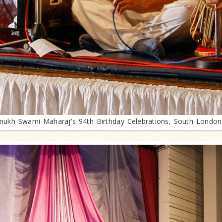
mukh Swami Maharaj's 94th Birthday Celebrations, South London