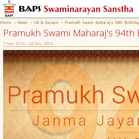
Home
News
UK & Europe
Pramukh Swami Maharaj's 94th Birthday
>
>
>
Pramukh Swami Maharaj's 94th B
7 Nov 2014 - 28 Dec 2014