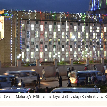
h Swami Maharaj's 94th Janma Jayanti (Birthday) Celebrations, 