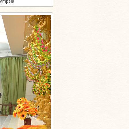
Kampala