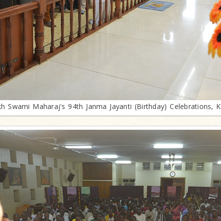
h Swami Maharaj's 94th Janma Jayanti (Birthday) Celebrations, 