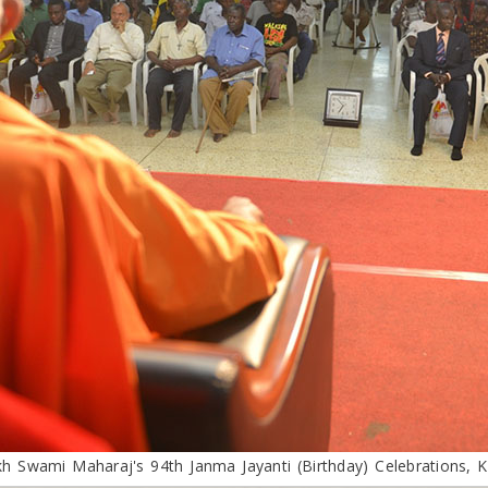
h Swami Maharaj's 94th Janma Jayanti (Birthday) Celebrations, 