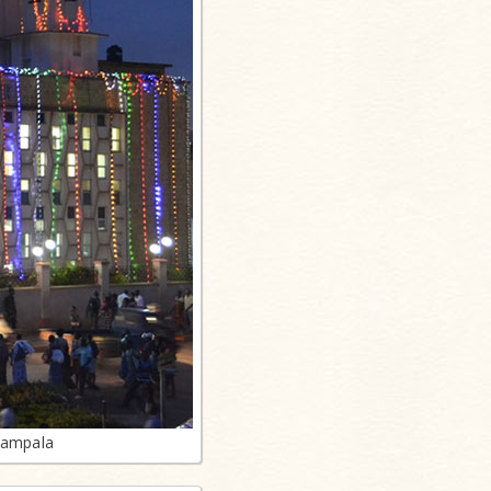
Kampala