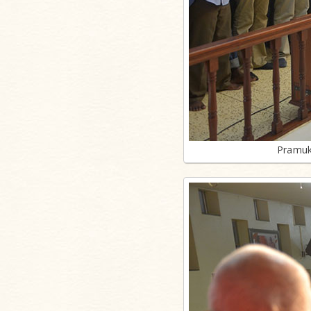
Pramuk