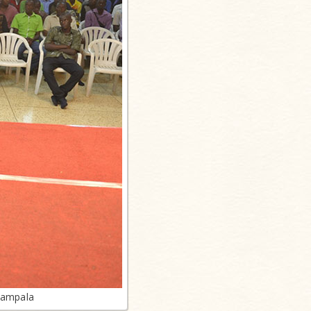
Kampala