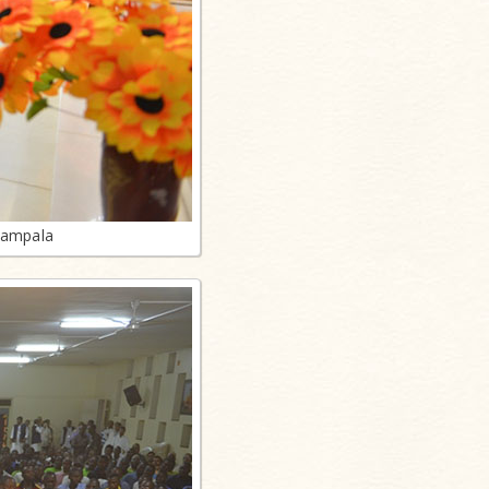
Kampala