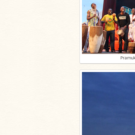
Pramuk