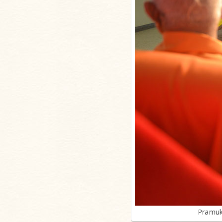
Pramuk