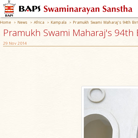
Home
News
Africa
Kampala
Pramukh Swami Maharaj's 94th Bir
>
>
>
>
Pramukh Swami Maharaj's 94th B
29 Nov 2014