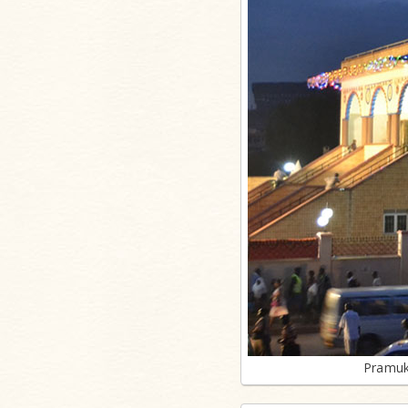
Pramuk