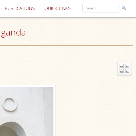
PUBLICATIONS
QUICK LINKS
Uganda