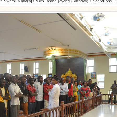
h Swami Maharaj's 94th Janma Jayanti (Birthday) Celebrations, 