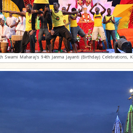
h Swami Maharaj's 94th Janma Jayanti (Birthday) Celebrations, 