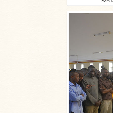
Pramuk