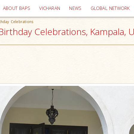
(current)
ABOUT BAPS
VICHARAN
NEWS
GLOBAL NETWORK
thday Celebrations
irthday Celebrations, Kampala, 