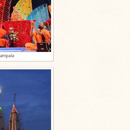
Kampala