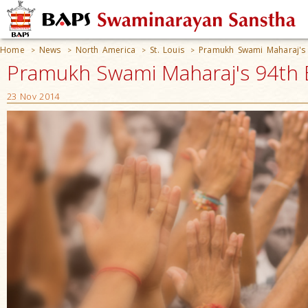
Home
News
North America
St. Louis
Pramukh Swami Maharaj's 
>
>
>
>
Pramukh Swami Maharaj's 94th B
23 Nov 2014