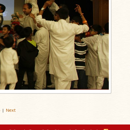
4
Next
|