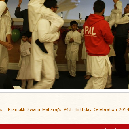
us
Pramukh Swami Maharaj's 94th Birthday Celebration 201
|