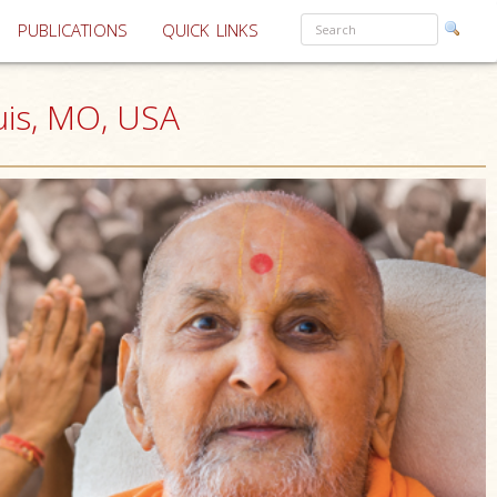
PUBLICATIONS
QUICK LINKS
uis, MO, USA