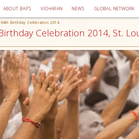
(current)
ABOUT BAPS
VICHARAN
NEWS
GLOBAL NETWORK
94th Birthday Celebration 2014
irthday Celebration 2014, St. Lo