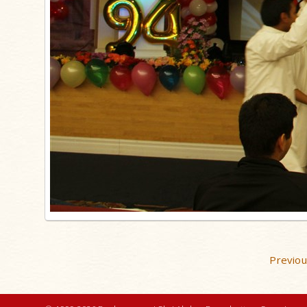
Previo